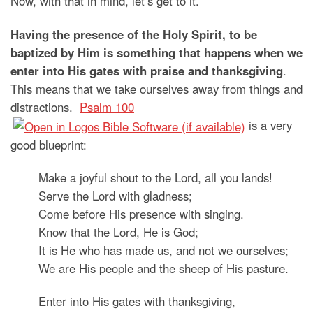
Now, with that in mind, let’s get to it.
Having the presence of the Holy Spirit, to be
baptized by Him is something that happens when we
enter into His gates with praise and thanksgiving
.
This means that we take ourselves away from things and
distractions.
Psalm 100
is a very
good blueprint:
Make a joyful shout to the Lord, all you lands!
Serve the Lord with gladness;
Come before His presence with singing.
Know that the Lord, He is God;
It is He who has made us, and not we ourselves;
We are His people and the sheep of His pasture.
Enter into His gates with thanksgiving,