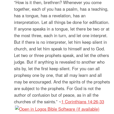
“How is it then, brethren? Whenever you come
together, each of you has a psalm, has a teaching,
has a tongue, has a revelation, has an
interpretation. Let all things be done for edification.
If anyone speaks in a tongue, let there be two or at
the most three, each in turn, and let one interpret.
But if there is no interpreter, let him keep silent in
church, and let him speak to himself and to God.
Let two or three prophets speak, and let the others
judge. But if anything is revealed to another who
sits by, let the first keep silent. For you can all
prophesy one by one, that all may learn and all
may be encouraged. And the spirits of the prophets
are subject to the prophets. For God is not the
author of confusion but of peace, as in all the
churches of the saints.” ~
1 Corinthians 14:26-33