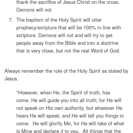
thank the sacrifice of Jesus Christ on the cross.
Demons will not.
The baptism of the Holy Spirit will utter
prophecy/scripture that will be 100% in line with
scripture. Demons will not and will try to get
people away from the Bible and into a doctrine
that is very close, but not the real Word of God.
Always remember the role of the Holy Spirit as stated by
Jesus.
“However, when He,
the Spirit of truth, has
come,
He will guide you into all truth; for He will
not speak on His own
authority,
but whatever He
hears He will speak; and He will tell you things to
come.
He will glorify Me, for He will take of what
is Mine and declare
it
to you.
All things that the