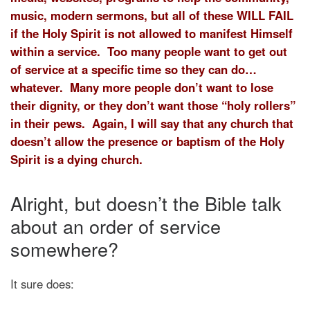
music, modern sermons, but all of these WILL FAIL
if the Holy Spirit is not allowed to manifest Himself
within a service. Too many people want to get out
of service at a specific time so they can do…
whatever. Many more people don’t want to lose
their dignity, or they don’t want those “holy rollers”
in their pews. Again, I will say that any church that
doesn’t allow the presence or baptism of the Holy
Spirit is a dying church.
Alright, but doesn’t the Bible talk
about an order of service
somewhere?
It sure does: