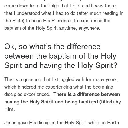
come down from that high, but I did, and it was there
that I understood what I had to do (after much reading in
the Bible) to be in His Presence, to experience the
baptism of the Holy Spirit anytime, anywhere.
Ok, so what’s the difference
between the baptism of the Holy
Spirit and having the Holy Spirit?
This is a question that I struggled with for many years,
which hindered me experiencing what the beginning
disciples experienced.
There is a difference between
having the Holy Spirit and being baptized (filled) by
Him.
Jesus gave His disciples the Holy Spirit while on Earth