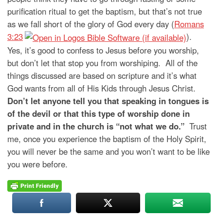
purification ritual to get the baptism, but that’s not true
as we fall short of the glory of God every day (
Romans
3:23
).
Yes, it’s good to confess to Jesus before you worship,
but don’t let that stop you from worshiping. All of the
things discussed are based on scripture and it’s what
God wants from all of His Kids through Jesus Christ.
Don’t let anyone tell you that speaking in tongues is
of the devil or that this type of worship done in
private and in the church is “not what we do.”
Trust
me, once you experience the baptism of the Holy Spirit,
you will never be the same and you won’t want to be like
you were before.