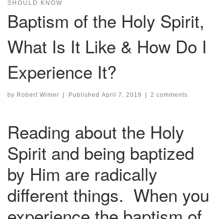
SHOULD KNOW
Baptism of the Holy Spirit,
What Is It Like & How Do I
Experience It?
by
Robert Wimer
|
Published
April 7, 2019
|
2 comments
Reading about the Holy
Spirit and being baptized
by Him are radically
different things. When you
experience the baptism of