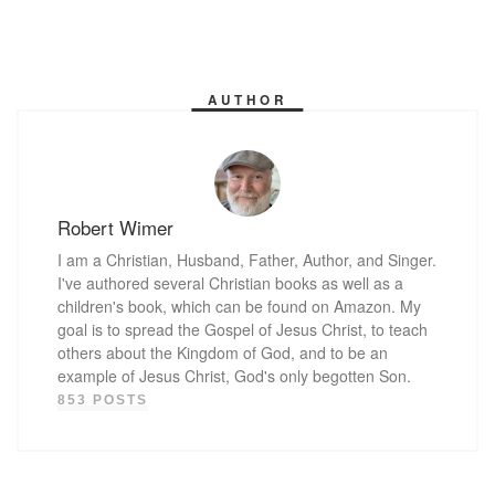
AUTHOR
Robert Wimer
I am a Christian, Husband, Father, Author, and Singer.
I've authored several Christian books as well as a
children's book, which can be found on Amazon. My
goal is to spread the Gospel of Jesus Christ, to teach
others about the Kingdom of God, and to be an
example of Jesus Christ, God's only begotten Son.
853 POSTS