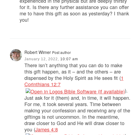
experienced in the physical but are deeply thirsty
for it. Is there any further assistance you can offer
me to have this gift as soon as yesterday? I thank
you!
Robert Wimer
Post author
January 12, 2022,
10:07 am
There isn’t anything that you can do to make
this gift happen, as it – and the others – are
dispensed by the Holy Spirit as He sees fit (
1
Corinthians 12:7
).
Just ask for it (them) and, in time, it will happen.
For me, it took several years. Time between
making your confession and receiving any of the
giftings is not uncommon. In the meantime,
draw closer to God and He will draw closer to
you (
James 4:8