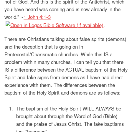
not of God. And this is the spirit of the Antichrist, which
you have heard was coming and is now already in the
world.” ~
1 John 4:1-3
.
There are Christians talking about false spirits (demons)
and the deception that is going on in
Pentecostal/Charismatic churches. While this IS a
problem within many churches, I can tell you that there
IS a difference between the ACTUAL baptism of the Holy
Spirit and fake signs from demons as I have had direct
experience with them. The differences between the
baptism of the Holy Spirit and demons are as follows:
The baptism of the Holy Spirit WILL ALWAYS be
brought about through the Word of God (Bible)
and the praise of Jesus Christ. The fake baptisms
just “happens”