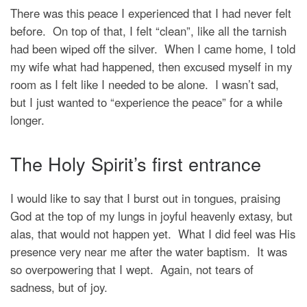
There was this peace I experienced that I had never felt
before. On top of that, I felt “clean”, like all the tarnish
had been wiped off the silver. When I came home, I told
my wife what had happened, then excused myself in my
room as I felt like I needed to be alone. I wasn’t sad,
but I just wanted to “experience the peace” for a while
longer.
The Holy Spirit’s first entrance
I would like to say that I burst out in tongues, praising
God at the top of my lungs in joyful heavenly extasy, but
alas, that would not happen yet. What I did feel was His
presence very near me after the water baptism. It was
so overpowering that I wept. Again, not tears of
sadness, but of joy.