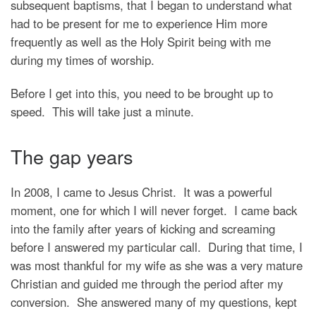
subsequent baptisms, that I began to understand what
had to be present for me to experience Him more
frequently as well as the Holy Spirit being with me
during my times of worship.
Before I get into this, you need to be brought up to
speed. This will take just a minute.
The gap years
In 2008, I came to Jesus Christ. It was a powerful
moment, one for which I will never forget. I came back
into the family after years of kicking and screaming
before I answered my particular call. During that time, I
was most thankful for my wife as she was a very mature
Christian and guided me through the period after my
conversion. She answered many of my questions, kept