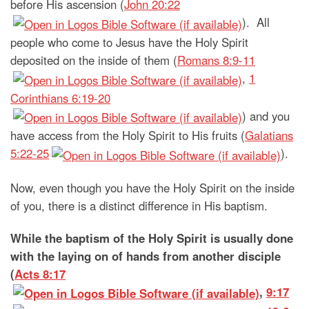
before His ascension (
John 20:22
). All
people who come to Jesus have the Holy Spirit
deposited on the inside of them (
Romans 8:9-11
,
1
Corinthians 6:19-20
) and you
have access from the Holy Spirit to His fruits (
Galatians
5:22-25
).
Now, even though you have the Holy Spirit on the inside
of you, there is a distinct difference in His baptism.
While the baptism of the Holy Spirit is usually done
with the laying on of hands from another disciple
(
Acts 8:17
,
9:17