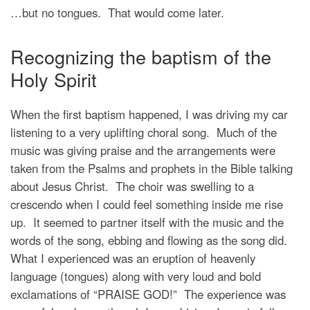
…but no tongues. That would come later.
Recognizing the baptism of the
Holy Spirit
When the first baptism happened, I was driving my car
listening to a very uplifting choral song. Much of the
music was giving praise and the arrangements were
taken from the Psalms and prophets in the Bible talking
about Jesus Christ. The choir was swelling to a
crescendo when I could feel something inside me rise
up. It seemed to partner itself with the music and the
words of the song, ebbing and flowing as the song did.
What I experienced was an eruption of heavenly
language (tongues) along with very loud and bold
exclamations of “PRAISE GOD!” The experience was