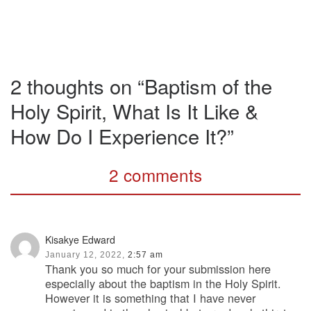
2 thoughts on “Baptism of the
Holy Spirit, What Is It Like &
How Do I Experience It?”
2 comments
Kisakye Edward
January 12, 2022,
2:57 am
Thank you so much for your submission here
especially about the baptism in the Holy Spirit.
However it is something that I have never