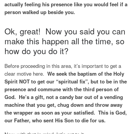
actually feeling his presence like you would feel if a
person walked up beside you.
Ok, great! Now you said you can
make this happen all the time, so
how do you do it?
Before proceeding in this area, it’s important to get a
clear motive here.
We seek the baptism of the Holy
Spirit NOT to get our “spiritual fix”, but to be in the
presence and commune with the third person of
God. He’s a gift, not a candy bar out of a vending
machine that you get, chug down and throw away
the wrapper as soon as your satisfied. This is God,
our Father, who sent His Son to die for us.