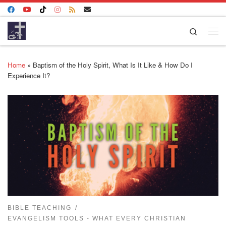
Skip to content
Search
Me
Home
»
Baptism of the Holy Spirit, What Is It Like & How Do I
Experience It?
BIBLE TEACHING
EVANGELISM TOOLS - WHAT EVERY CHRISTIAN