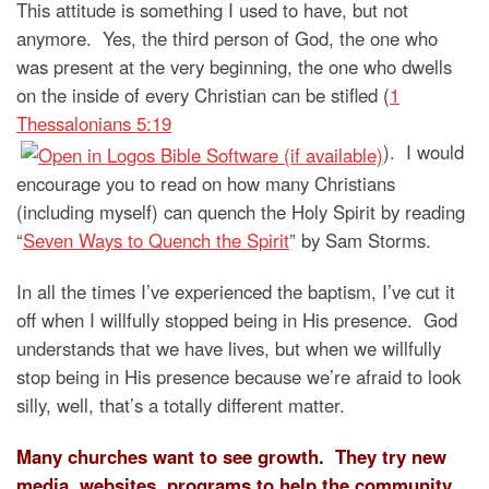
This attitude is something I used to have, but not
anymore. Yes, the third person of God, the one who
was present at the very beginning, the one who dwells
on the inside of every Christian can be stifled (
1
Thessalonians 5:19
). I would
encourage you to read on how many Christians
(including myself) can quench the Holy Spirit by reading
“
Seven Ways to Quench the Spirit
” by Sam Storms.
In all the times I’ve experienced the baptism, I’ve cut it
off when I willfully stopped being in His presence. God
understands that we have lives, but when we willfully
stop being in His presence because we’re afraid to look
silly, well, that’s a totally different matter.
Many churches want to see growth. They try new
media, websites, programs to help the community,