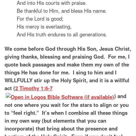
And into His courts with praise.
Be thankful to Him, and bless His name.
For the Lord is good;
His mercy is everlasting,
And His truth endures to all generations.
We come before God through His Son, Jesus Christ,
giving thanks, blessing and praising God. For me, I
quote back passages and make them my own of the
things He has done for me. I sing to him and I
WILLFULLY stir up the Holy Spirit, and it is a willful
act (
2 Timothy 1:6-7
) and
not one where you wait for the stars to align or you
to “feel right.” It’s when I combine all these things
in my own way (but elements that you can
incorporate) that bring about the presence and