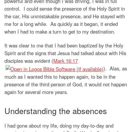
powerful and even though I was driving, I was in full
control. I could sense the presence of the Holy Spirit in
the car, His unmistakable presence, and He stayed with
me for a long while. As quickly as it began, it ended
when I had to make a turn to get to my destination.
It was clear to me that I had been baptized by the Holy
Spirit and the signs that Jesus had talked about with His
disciples was evident (
Mark 16:17
). Alas, as
much as I wanted this to happen again, to be in the
presence of the third person of God, it would not happen
again for several more years.
Understanding the absences
I had gone about my life, doing my day-to-day and