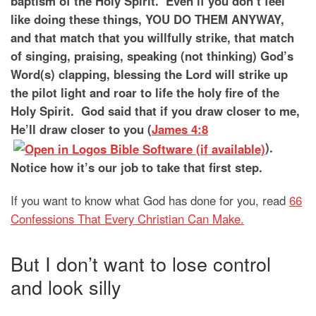
baptism of the Holy Spirit. Even if you don’t feel
like doing these things, YOU DO THEM ANYWAY,
and that match that you willfully strike, that match
of singing, praising, speaking (not thinking) God’s
Word(s) clapping, blessing the Lord will strike up
the pilot light and roar to life the holy fire of the
Holy Spirit. God said that if you draw closer to me,
He’ll draw closer to you (
James 4:8
).
Notice how it’s our job to take that first step.
If you want to know what God has done for you, read
66
Confessions That Every Christian Can Make.
But I don’t want to lose control
and look silly