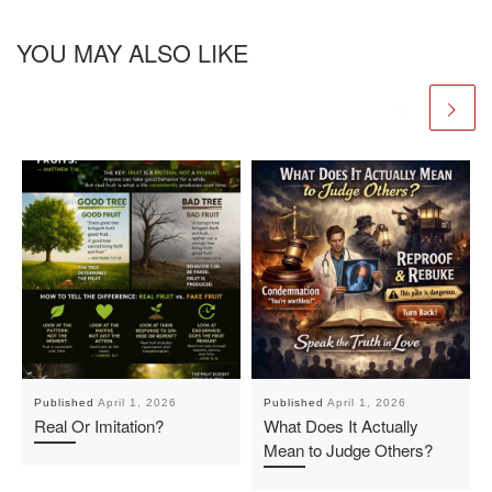
YOU MAY ALSO LIKE
Published
April 1, 2026
Published
April 1, 2026
Real Or Imitation?
What Does It Actually
Mean to Judge Others?