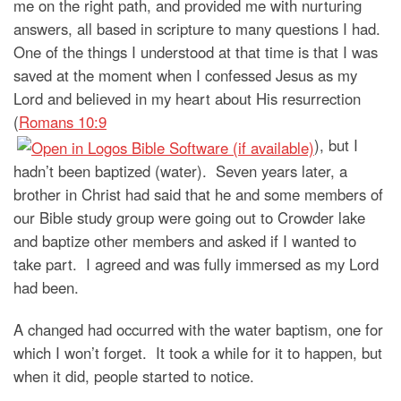
me on the right path, and provided me with nurturing
answers, all based in scripture to many questions I had.
One of the things I understood at that time is that I was
saved at the moment when I confessed Jesus as my
Lord and believed in my heart about His resurrection
(
Romans 10:9
), but I
hadn’t been baptized (water). Seven years later, a
brother in Christ had said that he and some members of
our Bible study group were going out to Crowder lake
and baptize other members and asked if I wanted to
take part. I agreed and was fully immersed as my Lord
had been.
A changed had occurred with the water baptism, one for
which I won’t forget. It took a while for it to happen, but
when it did, people started to notice.