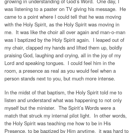
growing in understanding of God’s Word. One day, I
was listening to a paster on TV giving his message. He
came to a point where I could tell that he was moving
with the Holy Spirit, as the Holy Spirit was moving in
me. It was like the choir all over again and man-o-man
was I baptized by the Holy Spirit again. I leaped out of
my chair, clapped my hands and lifted them up, boldly
praising God, laughing and crying, all in the joy of my
Lord and speaking tongues. I could feel him in the
room, a presence as real as you would feel when a
person stands next to you, but much more intense.
In the midst of that baptism, the Holy Spirit told me to
listen and understand what was happening to not only
myself but the minister. The Spirit’s Words were a
match that struck my internal pilot light. In other words,
the Holy Spirit was teaching me how to be in His
Presence, to be baptized by Him anytime. it was hard to