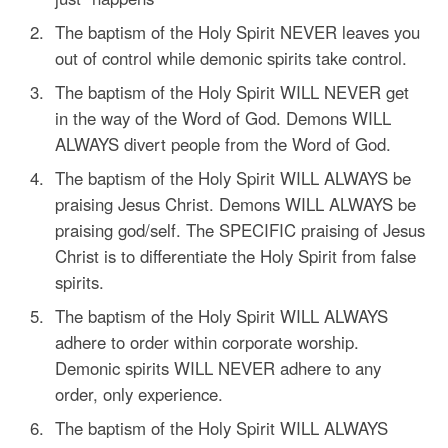
The baptism of the Holy Spirit NEVER leaves you
out of control while demonic spirits take control.
The baptism of the Holy Spirit WILL NEVER get
in the way of the Word of God. Demons WILL
ALWAYS divert people from the Word of God.
The baptism of the Holy Spirit WILL ALWAYS be
praising Jesus Christ. Demons WILL ALWAYS be
praising god/self. The SPECIFIC praising of Jesus
Christ is to differentiate the Holy Spirit from false
spirits.
The baptism of the Holy Spirit WILL ALWAYS
adhere to order within corporate worship.
Demonic spirits WILL NEVER adhere to any
order, only experience.
The baptism of the Holy Spirit WILL ALWAYS