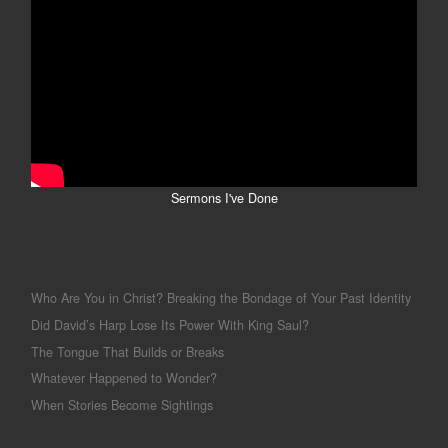
Sermons I've Done
Who Are You in Christ? Breaking the Bondage of Your Past Identity
Did David’s Harp Lose Its Power With King Saul?
The Tongue That Builds or Breaks
Whatever Happened to Wonder?
When Stories Become Sightings