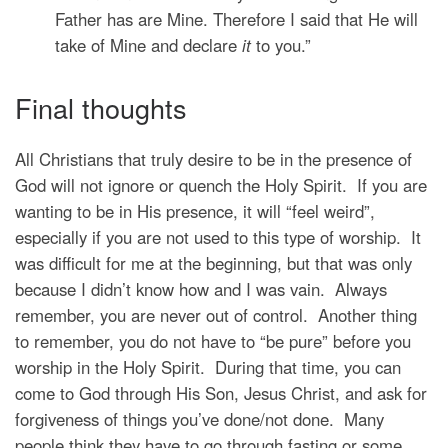
Father has are Mine. Therefore I said that He
will
take of Mine and declare
it
to you.”
Final thoughts
All Christians that truly desire to be in the presence of
God will not ignore or quench the Holy Spirit. If you are
wanting to be in His presence, it will “feel weird”,
especially if you are not used to this type of worship. It
was difficult for me at the beginning, but that was only
because I didn’t know how and I was vain. Always
remember, you are never out of control. Another thing
to remember, you do not have to “be pure” before you
worship in the Holy Spirit. During that time, you can
come to God through His Son, Jesus Christ, and ask for
forgiveness of things you’ve done/not done. Many
people think they have to go through fasting or some