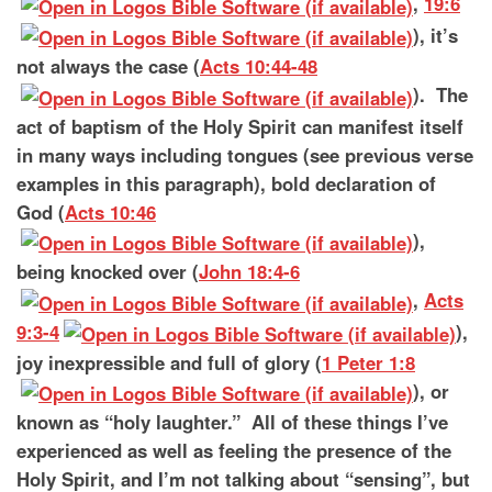
,
19:6
), it’s
not always the case (
Acts 10:44-48
). The
act of baptism of the Holy Spirit can manifest itself
in many ways including tongues (see previous verse
examples in this paragraph), bold declaration of
God (
Acts 10:46
),
being knocked over (
John 18:4-6
,
Acts
9:3-4
),
joy inexpressible and full of glory (
1 Peter 1:8
), or
known as “holy laughter.” All of these things I’ve
experienced as well as feeling the presence of the
Holy Spirit, and I’m not talking about “sensing”, but