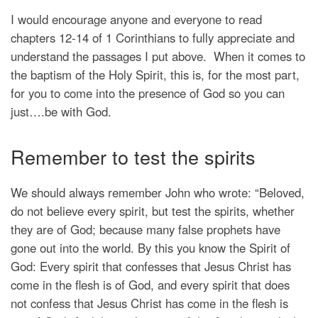
I would encourage anyone and everyone to read
chapters 12-14 of 1 Corinthians to fully appreciate and
understand the passages I put above. When it comes to
the baptism of the Holy Spirit, this is, for the most part,
for you to come into the presence of God so you can
just….be with God.
Remember to test the spirits
We should always remember John who wrote: “Beloved,
do not believe every spirit, but test the spirits, whether
they are of God; because many false prophets have
gone out into the world. By this you know the Spirit of
God: Every spirit that confesses that Jesus Christ has
come in the flesh is of God, and every spirit that does
not confess that Jesus Christ has come in the flesh is