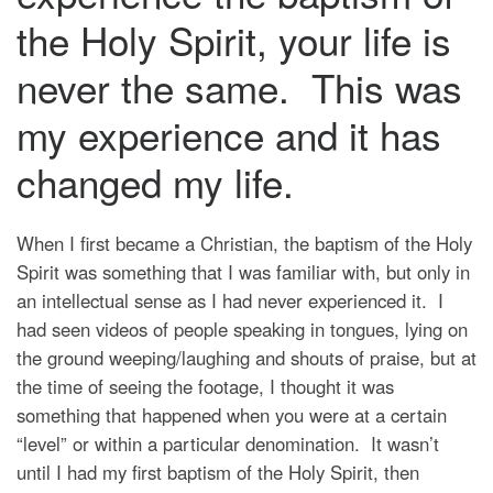
the Holy Spirit, your life is
never the same. This was
my experience and it has
changed my life.
When I first became a Christian, the baptism of the Holy
Spirit was something that I was familiar with, but only in
an intellectual sense as I had never experienced it. I
had seen videos of people speaking in tongues, lying on
the ground weeping/laughing and shouts of praise, but at
the time of seeing the footage, I thought it was
something that happened when you were at a certain
“level” or within a particular denomination. It wasn’t
until I had my first baptism of the Holy Spirit, then