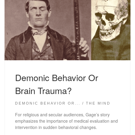
Demonic Behavior Or
Brain Trauma?
DEMONIC BEHAVIOR OR...
THE MIND
For religious and secular audiences, Gage’s story
emphasizes the importance of medical evaluation and
intervention in sudden behavioral changes.