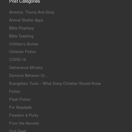
Post Categories
America, Thorns And Glory
Animal Shelter Apps
Bible Prophecy
Bible Teaching
Children's Stories
Christian Fiction
COVID-19
Deliverance Ministry
Demonic Behavior Or…
Evangelism Tools – What Every Christian Should Know
Fiction
Flash Fiction
For Stepdads
Freedom & Purity
From the Kennels
God Geek