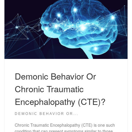
Demonic Behavior Or
Chronic Traumatic
Encephalopathy (CTE)?
DEMONIC BEHAVIOR OR...
Chronic Traumatic Encephalopathy (CTE) is one such
condition that can present symptoms similar to those