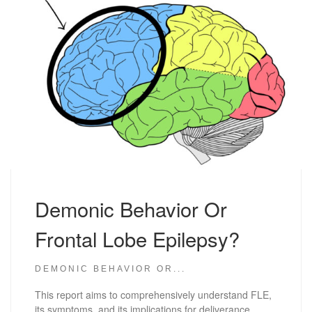
Demonic Behavior Or
Frontal Lobe Epilepsy?
DEMONIC BEHAVIOR OR...
This report aims to comprehensively understand FLE,
its symptoms, and its implications for deliverance