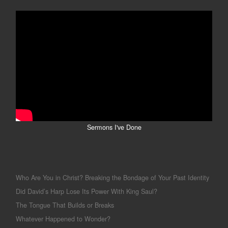
Sermons I've Done
Who Are You in Christ? Breaking the Bondage of Your Past Identity
Did David’s Harp Lose Its Power With King Saul?
The Tongue That Builds or Breaks
Whatever Happened to Wonder?