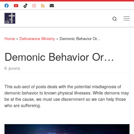
Skip to content
Search
Me
Home
»
Deliverance Ministry
»
Demonic Behavior Or...
Demonic Behavior Or…
6 posts
This sub-sect of posts deals with the potential misdiagnosis of
demonic behavior to known physical illnesses. While demons may
be at the cause, we must use discernment so we can help those
who are suffereing.