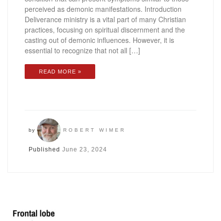
perceived as demonic manifestations. Introduction
Deliverance ministry is a vital part of many Christian
practices, focusing on spiritual discernment and the
casting out of demonic influences. However, it is
essential to recognize that not all […]
READ MORE »
by
ROBERT WIMER
Published
June 23, 2024