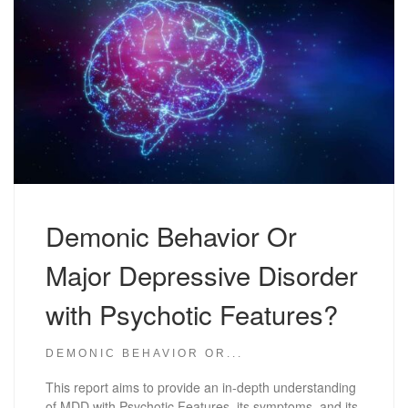
Demonic Behavior Or
Major Depressive Disorder
with Psychotic Features?
DEMONIC BEHAVIOR OR...
This report aims to provide an in-depth understanding
of MDD with Psychotic Features, its symptoms, and its