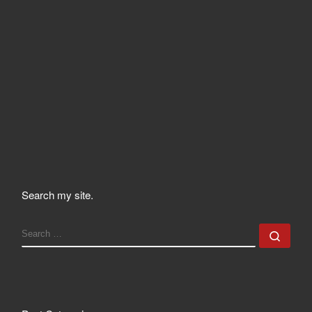
Search my site.
SEARCH
Sear