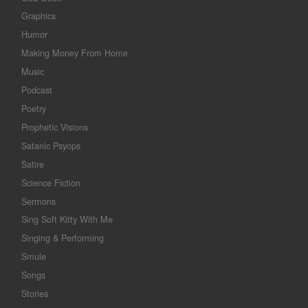
Graphics
Humor
Making Money From Home
Music
Podcast
Poetry
Prophetic Visions
Satanic Psyops
Satire
Science Fiction
Sermons
Sing Soft Kitty With Me
Singing & Performing
Smule
Songs
Stories