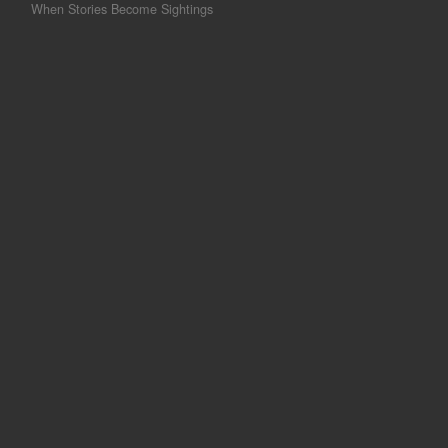
When Stories Become Sightings