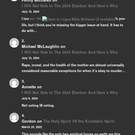
Penny Michalko
on
I Will Not Vote In The 2024 Election And Here’s Why
July 15, 2024
I too
am 100
% pro-
life, but I think you're missing the bigger issue at hand. It has to
do with…
Michael McLaughlin
on
I Will Not Vote In The 2024 Election And Here’s Why
July 10, 2024
Rape, incest, and the health of the mother are almost universally
considered reasonable exceptions for when it's okay to murder…
Annette
on
I Will Not Vote In The 2024 Election And Here’s Why
July 6, 2024
Not voting IS voting.
Gordon
on
The Holy Spirit VS the Kundalini Spirit
March 24, 2022
This sounds like the only two spiritual forces on earth are this