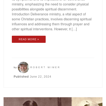
ministry, emphasizing the need to consider physical
possibilities alongside spiritual discernment.
Introduction Deliverance ministry, a vital aspect of
some Christian practices, involves discerning spiritual
influences and addressing them through prayer and
other spiritual interventions. However, it […]
READ MORE »
by
ROBERT WIMER
Published
June 22, 2024