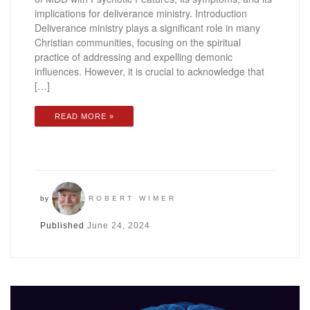
implications for deliverance ministry. Introduction
Deliverance ministry plays a significant role in many
Christian communities, focusing on the spiritual
practice of addressing and expelling demonic
influences. However, it is crucial to acknowledge that
[…]
READ MORE »
by
ROBERT WIMER
Published
June 24, 2024