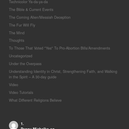
Technicolor Ya-da-ya-da
The Bible & Current Events
The Coming Alien/Messiah Deception
The Fur Will Fly
The Mind
Thoughts
To Those That Voted "Yes" To Pro-Abortion Bills/Amendments
Uncategorized
Under the Overpass
Understanding Identity in Christ, Strengthening Faith, and Walking
in the Spirit – A 30-day guide
Video
Video Tutorials
What Different Religions Believe