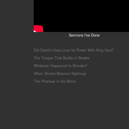
Sermons I've Done
Did David’s Harp Lose Its Power With King Saul?
The Tongue That Builds or Breaks
Whatever Happened to Wonder?
When Stories Become Sightings
The Pharisee in the Mirror