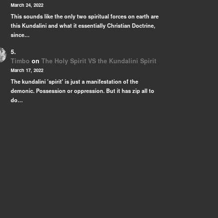
March 24, 2022
This sounds like the only two spiritual forces on earth are
this Kundalini and what it essentially Christian Doctrine,
since…
Timbo
on
The Holy Spirit VS the Kundalini Spirit
March 17, 2022
The kundalini 'spirit' is just a manifestation of the
demonic. Possession or oppression. But it has zip all to
do…