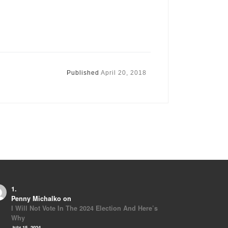
Published
April 20, 2018
Penny Michalko
on
I Will Not Vote In The 2024 Election And Here’s
Why
July 15, 2024