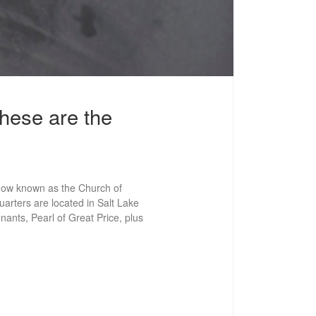
hese are the
now known as the Church of
arters are located in Salt Lake
ants, Pearl of Great Price, plus