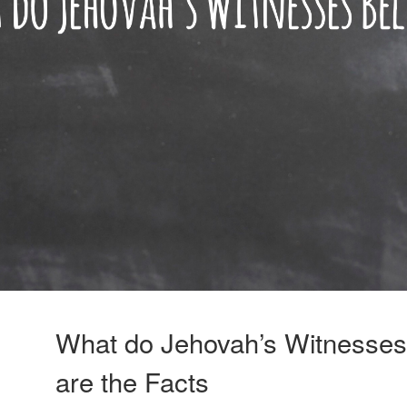
What do Jehovah’s Witnesses
are the Facts