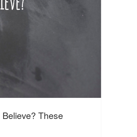
 Believe? These