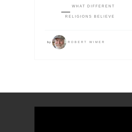
WHAT DIFFERENT
RELIGIONS BELIEVE
by
ROBERT WIMER