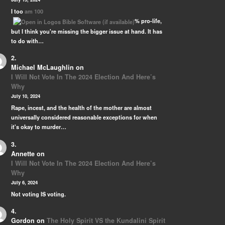
 …
I too
am 100
% pro-life,
but I think you're missing the bigger issue at hand. It has
to do with…
Michael McLaughlin
on
I Will Not Vote In The 2024 Election And Here’s
Why
July 10, 2024
Rape, incest, and the health of the mother are almost
universally considered reasonable exceptions for when
it's okay to murder…
Annette
on
I Will Not Vote In The 2024 Election And Here’s
Why
July 6, 2024
Not voting IS voting.
Gordon
on
The Holy Spirit VS the Kundalini Spirit