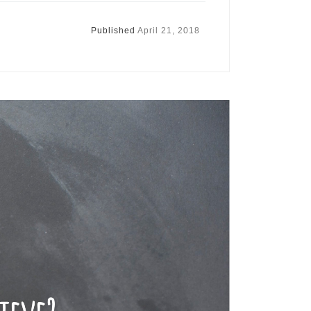
Published
April 21, 2018