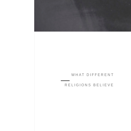
WHAT DIFFERENT
RELIGIONS BELIEVE