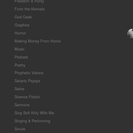
Freedom & Purity
From the Kennels
God Geek
Graphics
Humor
Making Money From Home
Music
Podcast
Poetry
Prophetic Visions
Satanic Psyops
Satire
Science Fiction
Sermons
Sing Soft Kitty With Me
Singing & Performing
Smule