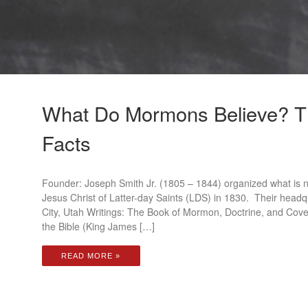
What Do Mormons Believe? T
Facts
Founder: Joseph Smith Jr. (1805 – 1844) organized what is 
Jesus Christ of Latter-day Saints (LDS) in 1830. Their headqu
City, Utah Writings: The Book of Mormon, Doctrine, and Coven
the Bible (King James […]
READ MORE »