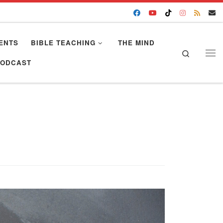
ENTS
BIBLE TEACHING
THE MIND
Search
Me
PODCAST