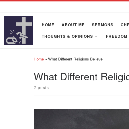
Skip to content
HOME
ABOUT ME
SERMONS
CHR
THOUGHTS & OPINIONS
FREEDOM 
Home
»
What Different Religions Believe
What Different Religi
2 posts