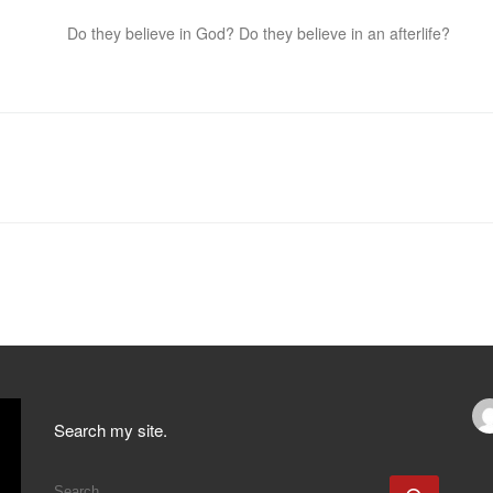
Do they believe in God? Do they believe in an afterlife?
Search my site.
SEARCH