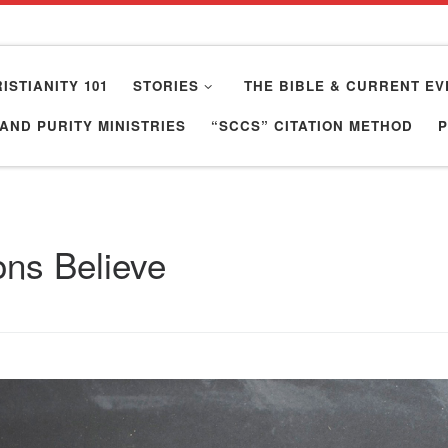
ISTIANITY 101
STORIES
THE BIBLE & CURRENT EV
AND PURITY MINISTRIES
“SCCS” CITATION METHOD
ons Believe