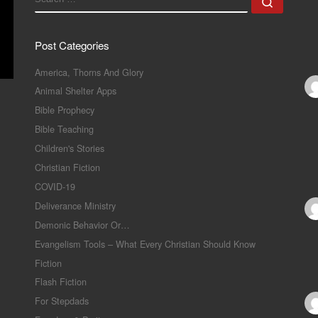
Search
Post Categories
America, Thorns And Glory
Animal Shelter Apps
Bible Prophecy
Bible Teaching
Children's Stories
Christian Fiction
COVID-19
Deliverance Ministry
Demonic Behavior Or…
Evangelism Tools – What Every Christian Should Know
Fiction
Flash Fiction
For Stepdads