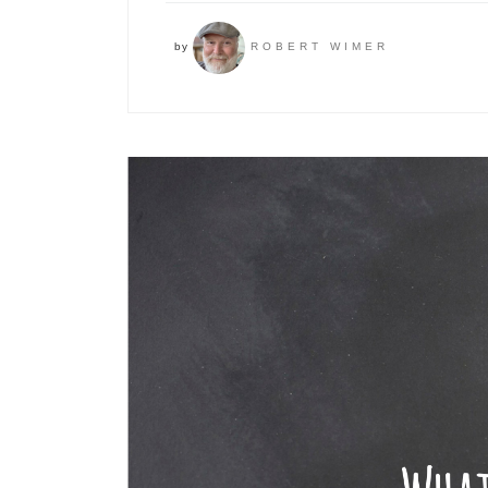
by
ROBERT WIMER