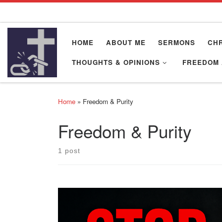
Skip to content
HOME
ABOUT ME
SERMONS
CHR
THOUGHTS & OPINIONS
FREEDOM 
Home
»
Freedom & Purity
Freedom & Purity
1 post