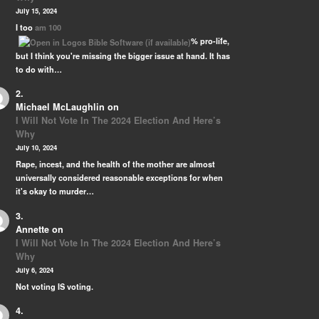
 …
July 15, 2024
I too
am 100
% pro-life,
but I think you're missing the bigger issue at hand. It has
to do with…
Michael McLaughlin
on
I Will Not Vote In The 2024 Election And Here’s
Why
July 10, 2024
Rape, incest, and the health of the mother are almost
universally considered reasonable exceptions for when
it's okay to murder…
Annette
on
I Will Not Vote In The 2024 Election And Here’s
Why
July 6, 2024
Not voting IS voting.