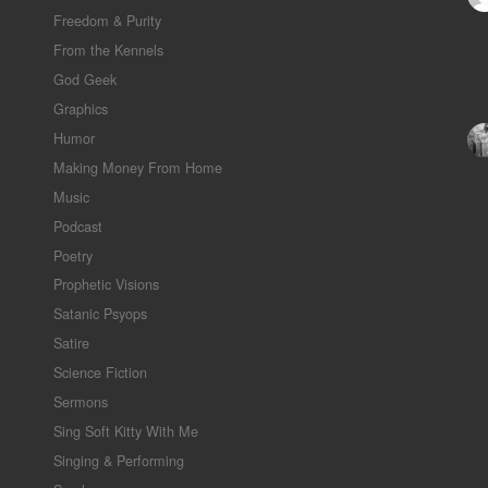
Freedom & Purity
From the Kennels
God Geek
Graphics
Humor
Making Money From Home
Music
Podcast
Poetry
Prophetic Visions
Satanic Psyops
Satire
Science Fiction
Sermons
Sing Soft Kitty With Me
Singing & Performing