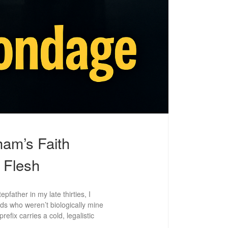
am’s Faith
 Flesh
father in my late thirties, I
ids who weren’t biologically mine
efix carries a cold, legalistic