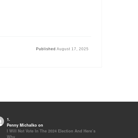
Published
August 17, 2025
Penny Michalko
on
I Will Not Vote In The 2024 Election And Here’s
Why