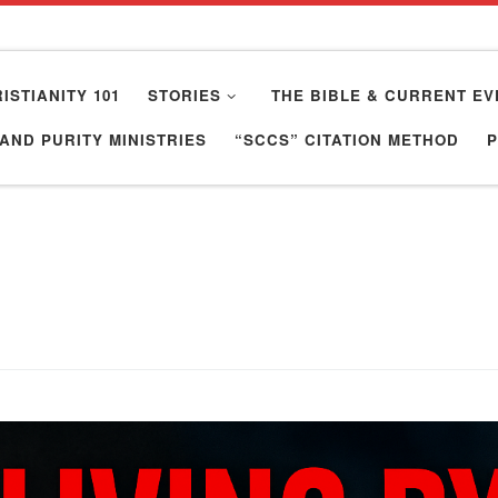
ISTIANITY 101
STORIES
THE BIBLE & CURRENT EV
AND PURITY MINISTRIES
“SCCS” CITATION METHOD