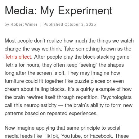
Media: My Experiment
by
Robert Wimer
|
Published
October 3, 2025
Most people don’t realize how much the things we watch
change the way we think. Take something known as the
Tetris effect
. After people play the block-stacking game
Tetris for hours, they often keep “seeing” the shapes
long after the screen is off. They may imagine how
furniture could fit together like puzzle pieces or even
dream about falling blocks. It’s a quirky example of how
the brain rewires itself through repetition. Psychologists
call this neuroplasticity — the brain’s ability to form new
patterns based on repeated experiences.
Now imagine applying that same principle to social
media feeds like TikTok, YouTube, or Facebook. These