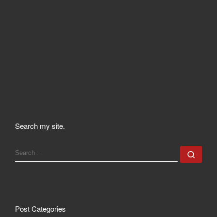
Search my site.
SEARCH
Sear
Post Categories