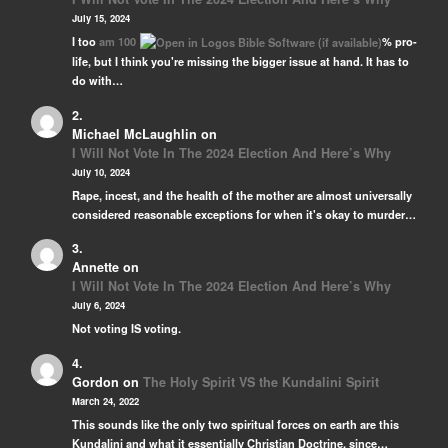
July 15, 2024
I too
am 100
% pro-
life, but I think you're missing the bigger issue at hand. It has to
do with…
Michael McLaughlin
on
I Will Not Vote In The 2024 Election And Here’s Why
July 10, 2024
Rape, incest, and the health of the mother are almost universally
considered reasonable exceptions for when it's okay to murder…
Annette
on
I Will Not Vote In The 2024 Election And Here’s Why
July 6, 2024
Not voting IS voting.
Gordon
on
The Holy Spirit VS the Kundalini Spirit
March 24, 2022
This sounds like the only two spiritual forces on earth are this
Kundalini and what it essentially Christian Doctrine, since…