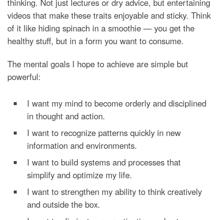
thinking. Not just lectures or dry advice, but entertaining
videos that make these traits enjoyable and sticky. Think
of it like hiding spinach in a smoothie — you get the
healthy stuff, but in a form you want to consume.
The mental goals I hope to achieve are simple but
powerful:
I want my mind to become orderly and disciplined
in thought and action.
I want to recognize patterns quickly in new
information and environments.
I want to build systems and processes that
simplify and optimize my life.
I want to strengthen my ability to think creatively
and outside the box.