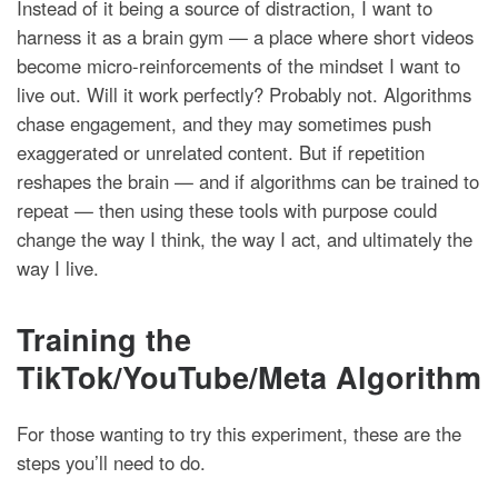
Instead of it being a source of distraction, I want to
harness it as a brain gym — a place where short videos
become micro-reinforcements of the mindset I want to
live out. Will it work perfectly? Probably not. Algorithms
chase engagement, and they may sometimes push
exaggerated or unrelated content. But if repetition
reshapes the brain — and if algorithms can be trained to
repeat — then using these tools with purpose could
change the way I think, the way I act, and ultimately the
way I live.
Training the
TikTok/YouTube/Meta Algorithm
For those wanting to try this experiment, these are the
steps you’ll need to do.