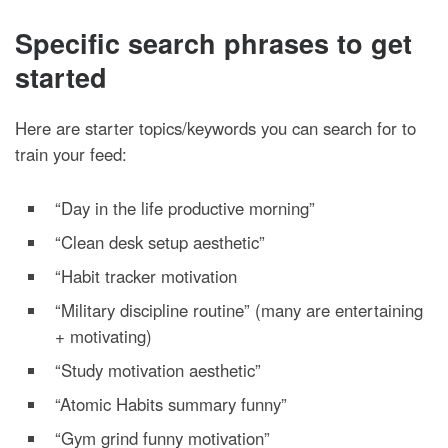
Specific search phrases to get
started
Here are starter topics/keywords you can search for to
train your feed:
“Day in the life productive morning”
“Clean desk setup aesthetic”
“Habit tracker motivation
“Military discipline routine” (many are entertaining
+ motivating)
“Study motivation aesthetic”
“Atomic Habits summary funny”
“Gym grind funny motivation”