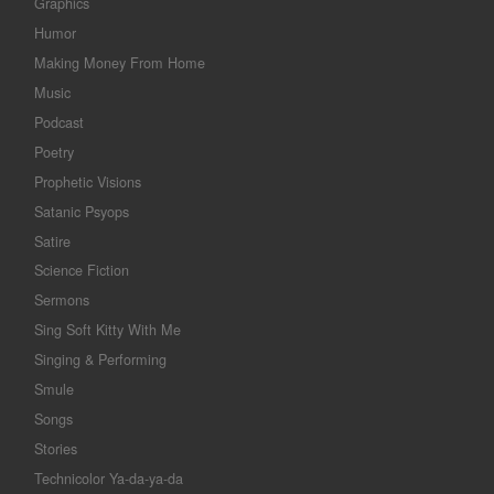
Graphics
Humor
Making Money From Home
Music
Podcast
Poetry
Prophetic Visions
Satanic Psyops
Satire
Science Fiction
Sermons
Sing Soft Kitty With Me
Singing & Performing
Smule
Songs
Stories
Technicolor Ya-da-ya-da