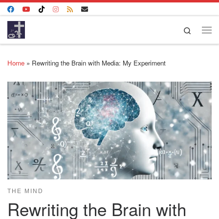
Skip to content
Search
Me
Home
»
Rewriting the Brain with Media: My Experiment
THE MIND
Rewriting the Brain with