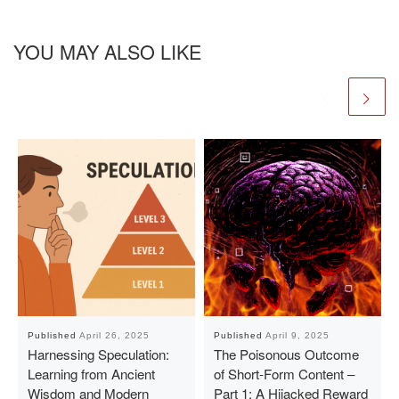
YOU MAY ALSO LIKE
Published
April 26, 2025
Published
April 9, 2025
Harnessing Speculation:
The Poisonous Outcome
Learning from Ancient
of Short-Form Content –
Wisdom and Modern
Part 1: A Hijacked Reward