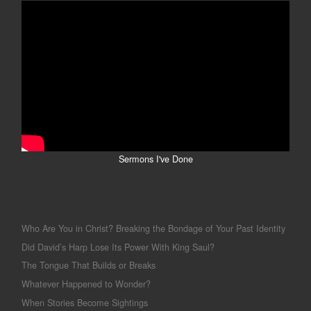
Sermons I've Done
Who Are You in Christ? Breaking the Bondage of Your Past Identity
Did David’s Harp Lose Its Power With King Saul?
The Tongue That Builds or Breaks
Whatever Happened to Wonder?
When Stories Become Sightings