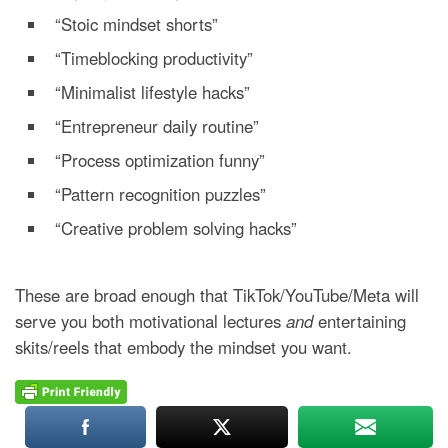
“Stoic mindset shorts”
“Timeblocking productivity”
“Minimalist lifestyle hacks”
“Entrepreneur daily routine”
“Process optimization funny”
“Pattern recognition puzzles”
“Creative problem solving hacks”
These are broad enough that TikTok/YouTube/Meta will
serve you both motivational lectures
and
entertaining
skits/reels that embody the mindset you want.