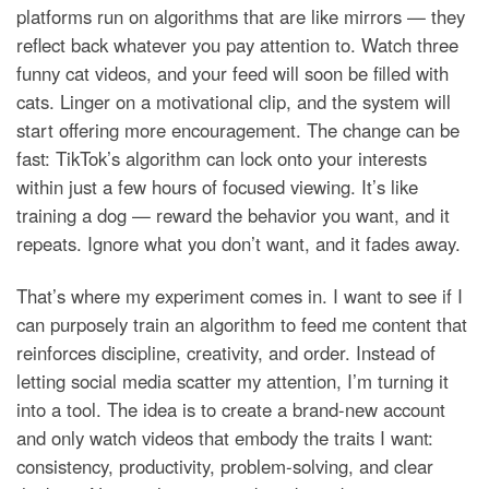
platforms run on algorithms that are like mirrors — they
reflect back whatever you pay attention to. Watch three
funny cat videos, and your feed will soon be filled with
cats. Linger on a motivational clip, and the system will
start offering more encouragement. The change can be
fast: TikTok’s algorithm can lock onto your interests
within just a few hours of focused viewing. It’s like
training a dog — reward the behavior you want, and it
repeats. Ignore what you don’t want, and it fades away.
That’s where my experiment comes in. I want to see if I
can purposely train an algorithm to feed me content that
reinforces discipline, creativity, and order. Instead of
letting social media scatter my attention, I’m turning it
into a tool. The idea is to create a brand-new account
and only watch videos that embody the traits I want:
consistency, productivity, problem-solving, and clear