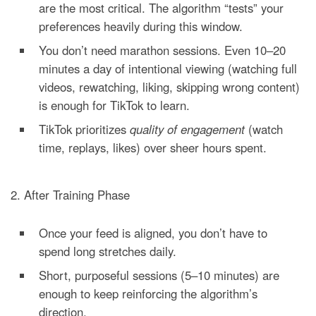
are the most critical. The algorithm “tests” your
preferences heavily during this window.
You don’t need marathon sessions. Even 10–20
minutes a day of intentional viewing (watching full
videos, rewatching, liking, skipping wrong content)
is enough for TikTok to learn.
TikTok prioritizes
quality of engagement
(watch
time, replays, likes) over sheer hours spent.
2. After Training Phase
Once your feed is aligned, you don’t have to
spend long stretches daily.
Short, purposeful sessions (5–10 minutes) are
enough to keep reinforcing the algorithm’s
direction.