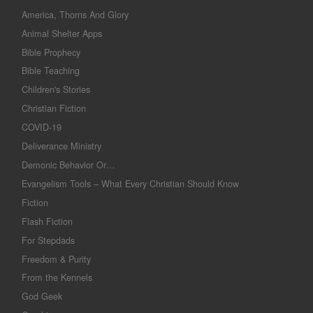
America, Thorns And Glory
Animal Shelter Apps
Bible Prophecy
Bible Teaching
Children's Stories
Christian Fiction
COVID-19
Deliverance Ministry
Demonic Behavior Or…
Evangelism Tools – What Every Christian Should Know
Fiction
Flash Fiction
For Stepdads
Freedom & Purity
From the Kennels
God Geek