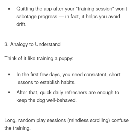
Quitting the app after your “training session” won’t
sabotage progress — in fact, it helps you avoid
drift.
3. Analogy to Understand
Think of it like training a puppy:
In the first few days, you need consistent, short
lessons to establish habits.
After that, quick daily refreshers are enough to
keep the dog well-behaved.
Long, random play sessions (mindless scrolling) confuse
the training.