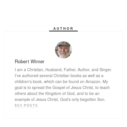
AUTHOR
Robert Wimer
I am a Christian, Husband, Father, Author, and Singer.
I've authored several Christian books as well as a
children's book, which can be found on Amazon. My
goal is to spread the Gospel of Jesus Christ, to teach
others about the Kingdom of God, and to be an
example of Jesus Christ, God's only begotten Son.
853 POSTS