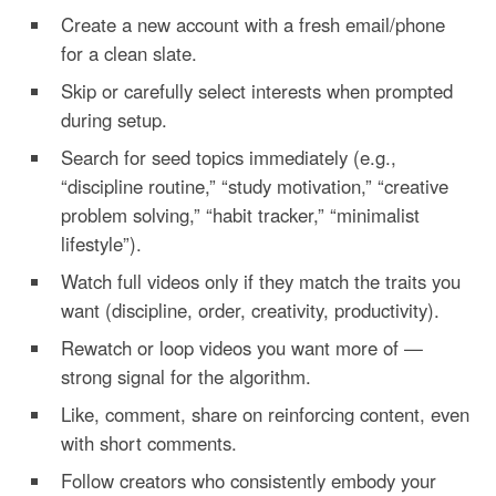
Create a new account with a fresh email/phone
for a clean slate.
Skip or carefully select interests when prompted
during setup.
Search for seed topics immediately (e.g.,
“discipline routine,” “study motivation,” “creative
problem solving,” “habit tracker,” “minimalist
lifestyle”).
Watch full videos only if they match the traits you
want (discipline, order, creativity, productivity).
Rewatch or loop videos you want more of —
strong signal for the algorithm.
Like, comment, share on reinforcing content, even
with short comments.
Follow creators who consistently embody your