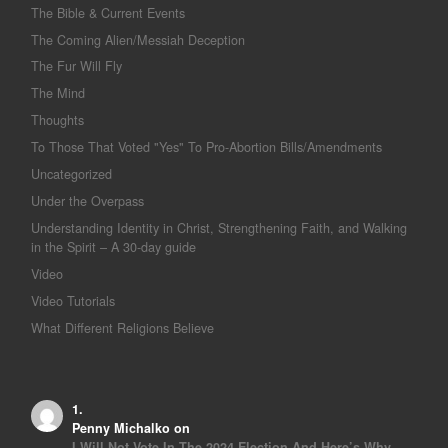
The Bible & Current Events
The Coming Alien/Messiah Deception
The Fur Will Fly
The Mind
Thoughts
To Those That Voted "Yes" To Pro-Abortion Bills/Amendments
Uncategorized
Under the Overpass
Understanding Identity in Christ, Strengthening Faith, and Walking
in the Spirit – A 30-day guide
Video
Video Tutorials
What Different Religions Believe
Penny Michalko
on
I Will Not Vote In The 2024 Election And Here’s Why