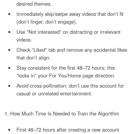
desired themes.
Immediately skip/swipe away videos that don’t fit
(don’t linger, don’t engage).
Use “Not interested” on distracting or irrelevant
videos.
Check “Liked” tab and remove any accidental likes
that don’t align.
Stay consistent for the first 48–72 hours; this
“locks in” your For You/Home page direction.
Avoid cross-pollination: don’t use this account for
casual or unrelated entertainment.
1. How Much Time Is Needed to Train the Algorithm
First 48–72 hours after creating a new account