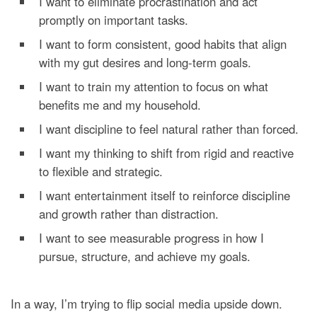
I want to eliminate procrastination and act
promptly on important tasks.
I want to form consistent, good habits that align
with my gut desires and long-term goals.
I want to train my attention to focus on what
benefits me and my household.
I want discipline to feel natural rather than forced.
I want my thinking to shift from rigid and reactive
to flexible and strategic.
I want entertainment itself to reinforce discipline
and growth rather than distraction.
I want to see measurable progress in how I
pursue, structure, and achieve my goals.
In a way, I’m trying to flip social media upside down.