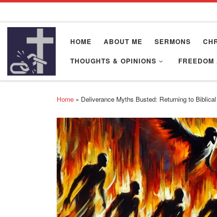
Skip to content
HOME
ABOUT ME
SERMONS
CHR
THOUGHTS & OPINIONS
FREEDOM 
Home
»
Deliverance Myths Busted: Returning to Biblical