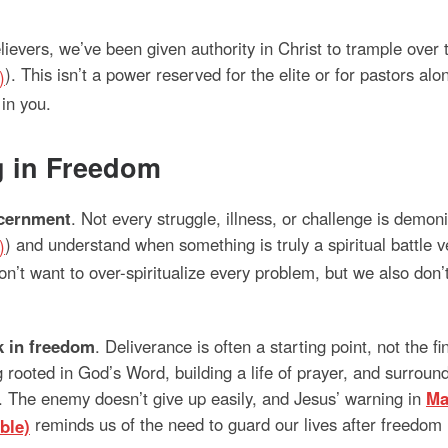
elievers, we’ve been given authority in Christ to trample over
). This isn’t a power reserved for the elite or for pastors al
in you.
g in Freedom
cernment
. Not every struggle, illness, or challenge is demonic.
) and understand when something is truly a spiritual battle
’t want to over-spiritualize every problem, but we also don’t 
k in freedom
. Deliverance is often a starting point, not the 
g rooted in God’s Word, building a life of prayer, and surro
. The enemy doesn’t give up easily, and Jesus’ warning in
Ma
reminds us of the need to guard our lives after freedom