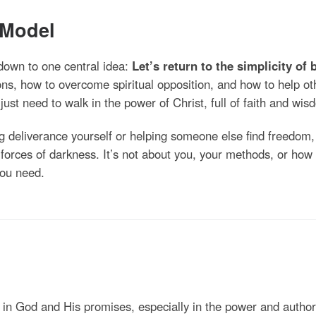
 Model
 down to one central idea:
Let’s return to the simplicity of 
s, how to overcome spiritual opposition, and how to help o
ust need to walk in the power of Christ, full of faith and wisd
g deliverance yourself or helping someone else find freedom
e forces of darkness. It’s not about you, your methods, or h
 you need.
 in God and His promises, especially in the power and authori