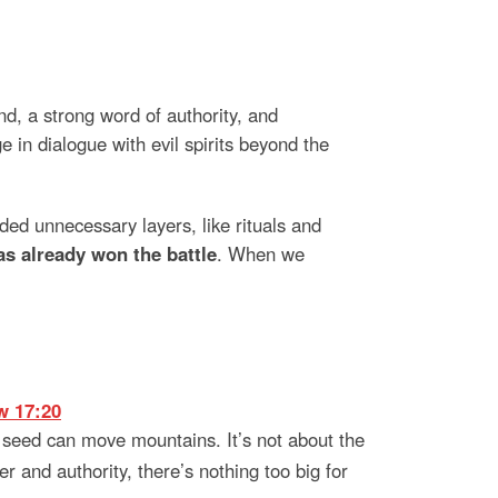
, a strong word of authority, and
in dialogue with evil spirits beyond the
ed unnecessary layers, like rituals and
s already won the battle
. When we
w 17:20
 seed can move mountains. It’s not about the
r and authority, there’s nothing too big for