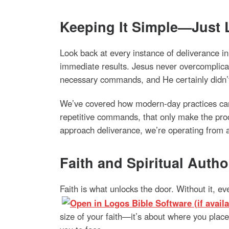
Keeping It Simple—Just 
Look back at every instance of deliverance 
immediate results. Jesus never overcomplicat
necessary commands, and He certainly didn’t 
We’ve covered how modern-day practices can s
repetitive commands, that only make the pro
approach deliverance, we’re operating from a 
Faith and Spiritual Auth
Faith is what unlocks the door. Without it, e
size of your faith—it’s about where you place 