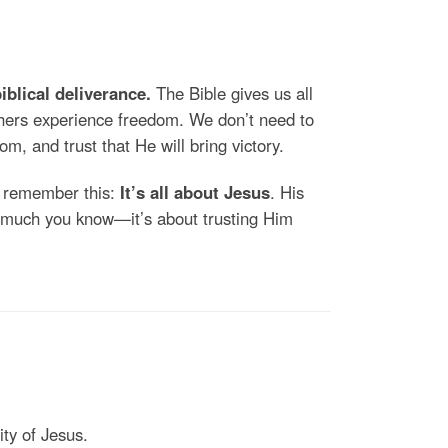
biblical deliverance.
The Bible gives us all
thers experience freedom. We don’t need to
om, and trust that He will bring victory.
, remember this:
It’s all about Jesus
. His
ow much you know—it’s about trusting Him
ty of Jesus.