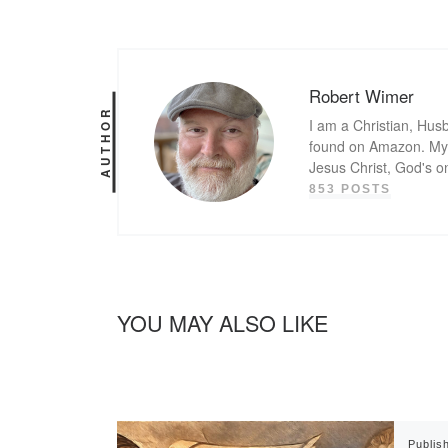
Robert Wimer
AUTHOR
I am a Christian, Husb
found on Amazon. My g
Jesus Christ, God's o
853 POSTS
YOU MAY ALSO LIKE
Publis