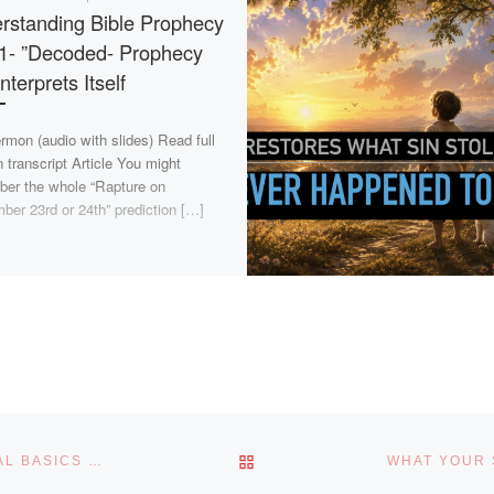
rstanding Bible Prophecy
 1- ”Decoded- Prophecy
Interprets Itself
rmon (audio with slides) Read full
 transcript Article You might
er the whole “Rapture on
ber 23rd or 24th” prediction […]
BACK TO POST LIST
DELIVERANCE MYTHS BUSTED: RETURNING TO BIBLICAL BASICS – PART 6