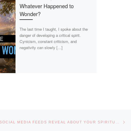
Whatever Happened to
Wonder?
The last time I taught, I spoke about the
danger of developing a critical spirit.
Cynicism, constant criticism, and
negativity can slowly […]
Ne
WHAT YOUR SOCIAL MEDIA FEEDS REVEAL ABOUT YOUR SPIRITUAL WALK