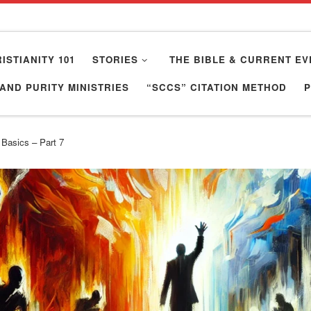
ISTIANITY 101
STORIES
THE BIBLE & CURRENT EV
AND PURITY MINISTRIES
“SCCS” CITATION METHOD
 Basics – Part 7