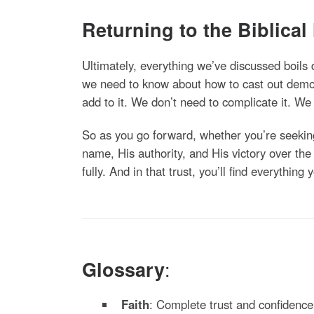
Returning to the Biblical
Ultimately, everything we’ve discussed boils
we need to know about how to cast out demon
add to it. We don’t need to complicate it. We j
So as you go forward, whether you’re seekin
name, His authority, and His victory over th
fully. And in that trust, you’ll find everything
:
Glossary
Faith
: Complete trust and confidence