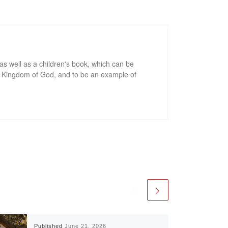
as well as a children's book, which can be
he Kingdom of God, and to be an example of
Published
June 21, 2026