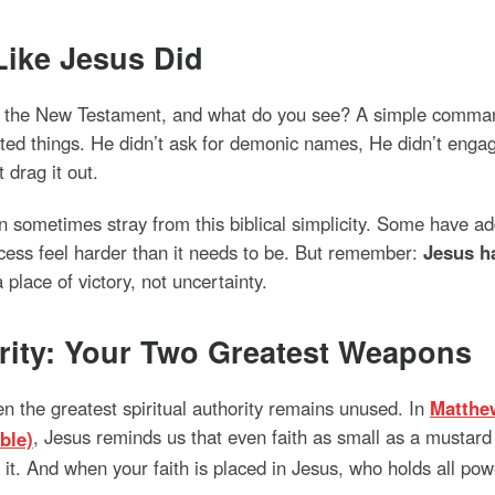
Like Jesus Did
in the New Testament, and what do you see? A simple command
ed things. He didn’t ask for demonic names, He didn’t engage 
drag it out.
ometimes stray from this biblical simplicity. Some have add
cess feel harder than it needs to be. But remember:
Jesus ha
place of victory, not uncertainty.
ority: Your Two Greatest Weapons
ven the greatest spiritual authority remains unused. In
Matthe
, Jesus reminds us that even faith as small as a mustard
it. And when your faith is placed in Jesus, who holds all powe