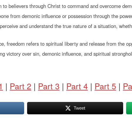
n to believers through Christ to command and overcome demo
eone from demonic influence or possession through the power
to perceive and understand the true nature of a situation, whet
ce, freedom refers to spiritual liberty and release from the op
ing victory over sin, demonic influence, and spiritual strongh
1
|
Part 2
|
Part 3
|
Part 4
|
Part 5
|
Pa
Tweet