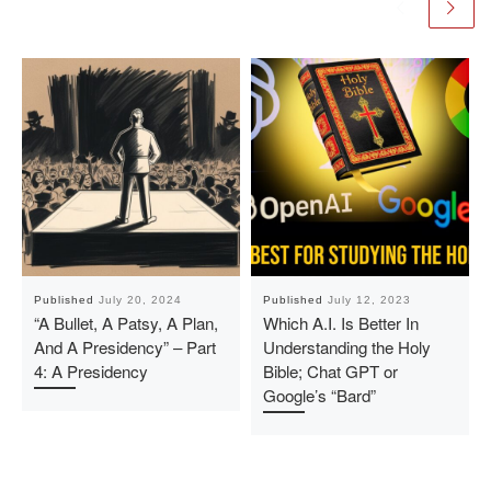
Published
July 20, 2024
Published
July 12, 2023
“A Bullet, A Patsy, A Plan,
Which A.I. Is Better In
And A Presidency” – Part
Understanding the Holy
4: A Presidency
Bible; Chat GPT or
Google’s “Bard”