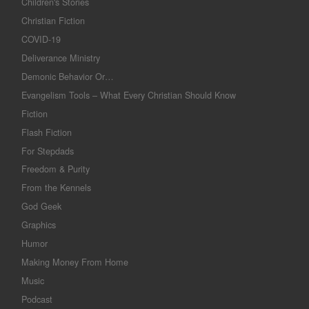
Children's Stories
Christian Fiction
COVID-19
Deliverance Ministry
Demonic Behavior Or…
Evangelism Tools – What Every Christian Should Know
Fiction
Flash Fiction
For Stepdads
Freedom & Purity
From the Kennels
God Geek
Graphics
Humor
Making Money From Home
Music
Podcast