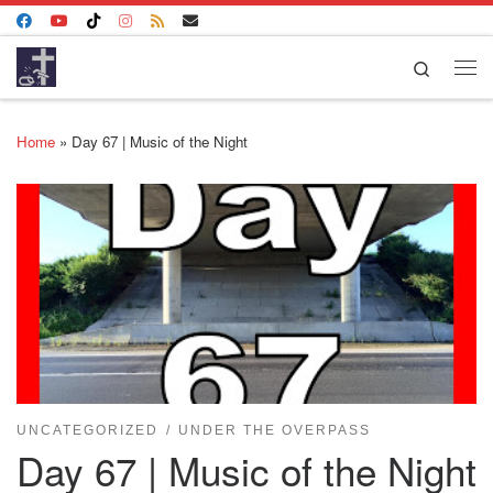
Skip to content
Search
Me
Home
»
Day 67 | Music of the Night
UNCATEGORIZED
UNDER THE OVERPASS
Day 67 | Music of the Night