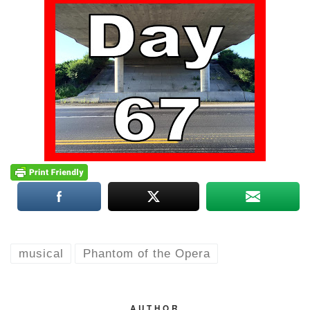
musical
Phantom of the Opera
AUTHOR