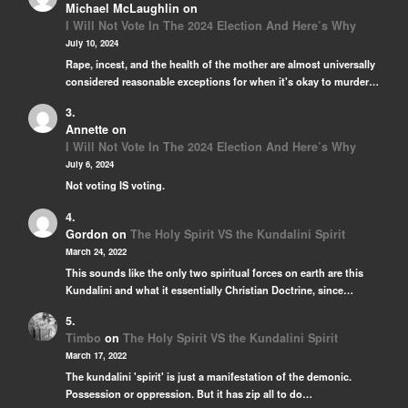
Michael McLaughlin
on
I Will Not Vote In The 2024 Election And Here’s Why
July 10, 2024
Rape, incest, and the health of the mother are almost universally
considered reasonable exceptions for when it's okay to murder…
Annette
on
I Will Not Vote In The 2024 Election And Here’s Why
July 6, 2024
Not voting IS voting.
Gordon
on
The Holy Spirit VS the Kundalini Spirit
March 24, 2022
This sounds like the only two spiritual forces on earth are this
Kundalini and what it essentially Christian Doctrine, since…
Timbo
on
The Holy Spirit VS the Kundalini Spirit
March 17, 2022
The kundalini 'spirit' is just a manifestation of the demonic.
Possession or oppression. But it has zip all to do…