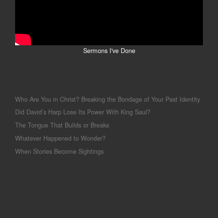
Sermons I've Done
Who Are You in Christ? Breaking the Bondage of Your Past Identity
Did David’s Harp Lose Its Power With King Saul?
The Tongue That Builds or Breaks
Whatever Happened to Wonder?
When Stories Become Sightings