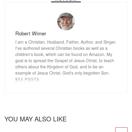
Robert Wimer
I am a Christian, Husband, Father, Author, and Singer.
I've authored several Christian books as well as a
children's book, which can be found on Amazon. My
goal is to spread the Gospel of Jesus Christ, to teach
others about the Kingdom of God, and to be an
example of Jesus Christ, God's only begotten Son.
853 POSTS
YOU MAY ALSO LIKE