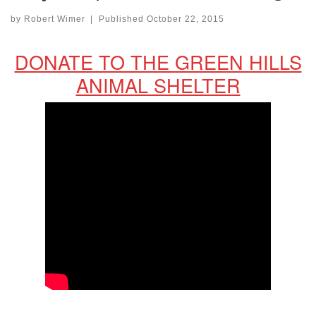
by
Robert Wimer
|
Published
October 22, 2015
DONATE TO THE GREEN HILLS
ANIMAL SHELTER