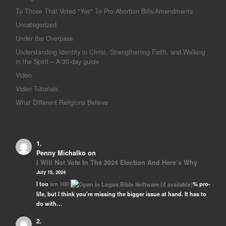
To Those That Voted "Yes" To Pro-Abortion Bills/Amendments
Uncategorized
Under the Overpass
Understanding Identity in Christ, Strengthening Faith, and Walking
in the Spirit – A 30-day guide
Video
Video Tutorials
What Different Religions Believe
Penny Michalko
on
I Will Not Vote In The 2024 Election And Here’s Why
July 15, 2024
I too
am 100
% pro-
life, but I think you're missing the bigger issue at hand. It has to
do with…