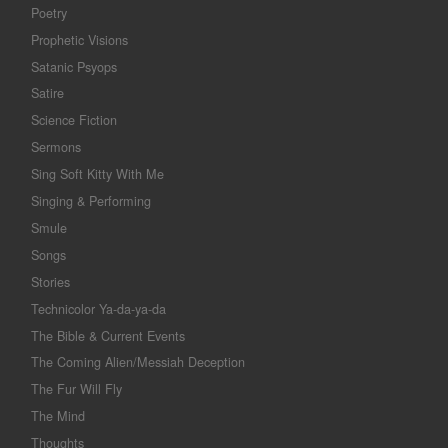
Poetry
Prophetic Visions
Satanic Psyops
Satire
Science Fiction
Sermons
Sing Soft Kitty With Me
Singing & Performing
Smule
Songs
Stories
Technicolor Ya-da-ya-da
The Bible & Current Events
The Coming Alien/Messiah Deception
The Fur Will Fly
The Mind
Thoughts