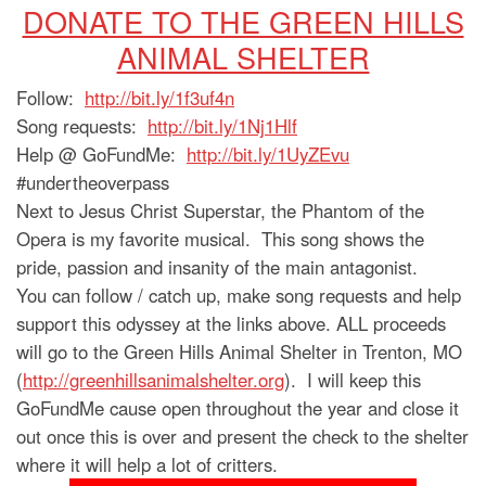
DONATE TO THE GREEN HILLS
ANIMAL SHELTER
Follow:
http://bit.ly/1f3uf4n
Song requests:
http://bit.ly/1Nj1Hlf
Help @ GoFundMe:
http://bit.ly/1UyZEvu
#undertheoverpass
Next to Jesus Christ Superstar, the Phantom of the
Opera is my favorite musical. This song shows the
pride, passion and insanity of the main antagonist.
You can follow / catch up, make song requests and help
support this odyssey at the links above. ALL proceeds
will go to the Green Hills Animal Shelter in Trenton, MO
(
http://greenhillsanimalshelter.org
). I will keep this
GoFundMe cause open throughout the year and close it
out once this is over and present the check to the shelter
where it will help a lot of critters.