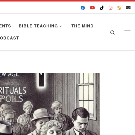
ENTS
BIBLE TEACHING
THE MIND
Search
Me
PODCAST