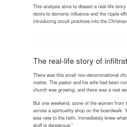
This analysis aims to dissect a real-life stor
doors to demonic influence and the ripple eff
introducing occult practices into the Christia
The real-life story of infiltra
There was this small non-denominational chu
matter. The pastor and his wife had been run
church was growing, and there was a real se
But one weekend, some of the women from the 
across a spirituality shop on the boardwalk.
was new to the faith, immediately knew what 
stuff is dangerous.”