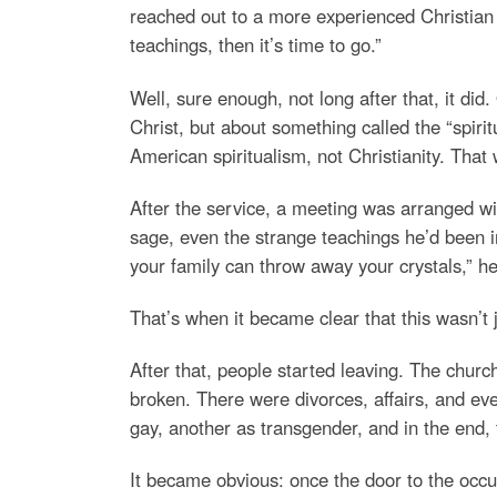
reached out to a more experienced Christian f
teachings, then it’s time to go.”
Well, sure enough, not long after that, it did
Christ, but about something called the “spiri
American spiritualism, not Christianity. That 
After the service, a meeting was arranged wit
sage, even the strange teachings he’d been i
your family can throw away your crystals,” h
That’s when it became clear that this wasn’t 
After that, people started leaving. The churc
broken. There were divorces, affairs, and ev
gay, another as transgender, and in the end,
It became obvious: once the door to the occu