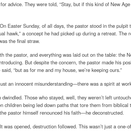
or advice. They were told, “Stay, but if this kind of New Age 
. On Easter Sunday, of all days, the pastor stood in the pulpi
tual hawk,” a concept he had picked up during a retreat. The r
was the final straw.
h the pastor, and everything was laid out on the table: the N
ntroducing. But despite the concern, the pastor made his posi
e said, “but as for me and my house, we’re keeping ours.”
just an innocent misunderstanding—there was a spirit at work i
h dwindled. Those who stayed, well, they weren’t left untouch
en children being led down paths that tore them from biblical
 the pastor himself renounced his faith—he deconstructed.
lt was opened, destruction followed. This wasn’t just a one-