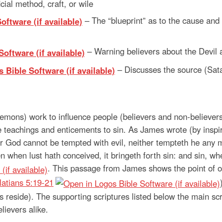
ficial method, craft, or wile
– The “blueprint” as to the cause and
– Warning believers about the Devil a
– Discusses the source (Sat
emons) work to influence people (believers and non-believers
e teachings and enticements to sin. As James wrote (by inspir
r God cannot be tempted with evil, neither tempteth he any 
when lust hath conceived, it bringeth forth sin: and sin, when
. This passage from James shows the point of o
latians 5:19-21
gs reside). The supporting scriptures listed below the main 
ievers alike.