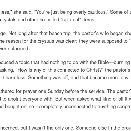
rmless,” she said, “You’re just being overly cautious.” Some o
stals and other so-called “spiritual” items.
nge. Not long after that beach trip, the pastor’s wife began
 the reason for the crystals was clear: they were supposed to “
 were alarmed.
oduced a topic that had nothing to do with the Bible—burnin
ing, “How is any of this connected to Christ?” the pastor’s w
asn’t harmless. Something was off, and that became more obvi
athered for prayer one Sunday before the service. The pastor’
 anoint everyone with. But when asked what kind of oil it was
had bought online—completely unconnected to anything scriptur
concerned, but I wasn’t the only one. Someone else in the g