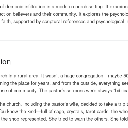
y of demonic infiltration in a modern church setting. It exami
ect on believers and their community. It explores the psycholog
n faith, supported by scriptural references and psychological i
tion
rch in a rural area. It wasn’t a huge congregation—maybe 50
ning the place for years, and from the outside, everything se
nse of community. The pastor’s sermons were always “biblica
church, including the pastor’s wife, decided to take a trip t
 You know the kind—full of sage, crystals, tarot cards, the 
the shop represented. She tried to warn the others. She told