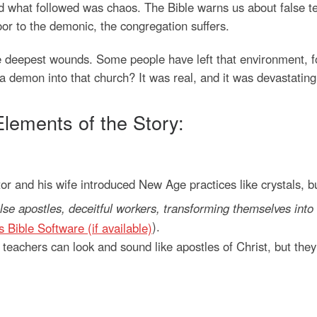
what followed was chaos. The Bible warns us about false tea
or to the demonic, the congregation suffers.
e deepest wounds. Some people have left that environment, 
a demon into that church? It was real, and it was devastating
Elements of the Story:
r and his wife introduced New Age practices like crystals, b
lse apostles, deceitful workers, transforming themselves into 
).
e teachers can look and sound like apostles of Christ, but the