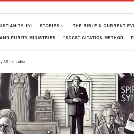
ISTIANITY 101
STORIES
THE BIBLE & CURRENT EV
AND PURITY MINISTRIES
“SCCS” CITATION METHOD
 Of Infiltration