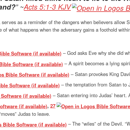
land?
” ~
Acts 5:1-3 KJV
 serves as a reminder of the dangers when believers allow Sat
tale of what happens when the adversary gains a foothold with
– God asks Eve why she did wha
– A spirit becomes a lying spir
– Satan provokes King Davi
– the temptation from Satan to 
– Satan entering into Judas’ heart. 
,
27
 “moves” Judas to leave.
– The “wiles” of the Devil. “