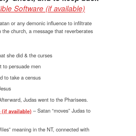
an or any demonic influence to infiltrate
in the church, a message that reverberates
t she did & the curses
it to persuade men
d to take a census
Jesus
Afterward, Judas went to the Pharisees.
– Satan “moves” Judas to
Wiles” meaning in the NT, connected with