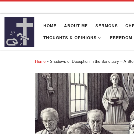
Skip to content
HOME
ABOUT ME
SERMONS
CHR
THOUGHTS & OPINIONS
FREEDOM 
Home
»
Shadows of Deception in the Sanctuary – A Story