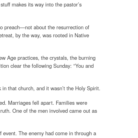
stuff makes its way into the pastor’s
t to preach—not about the resurrection of
etreat, by the way, was rooted in Native
ew Age practices, the crystals, the burning
tion clear the following Sunday: “You and
n that church, and it wasn’t the Holy Spirit.
ed. Marriages fell apart. Families were
 truth. One of the men involved came out as
off event. The enemy had come in through a