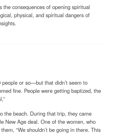
nes the consequences of opening spiritual
ical, physical, and spiritual dangers of
nsights.
 people or so—but that didn’t seem to
emed fine. People were getting baptized, the
l,”
o the beach. During that trip, they came
whole New Age deal. One of the women, who
 them, “We shouldn’t be going in there. This