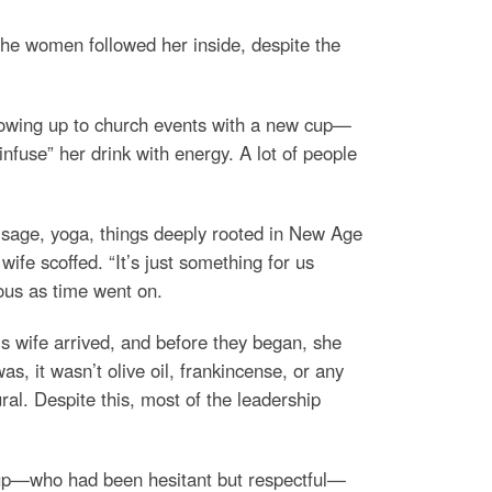
f the women followed her inside, despite the
 showing up to church events with a new cup—
infuse” her drink with energy. A lot of people
g sage, yoga, things deeply rooted in New Age
ife scoffed. “It’s just something for us
ous as time went on.
s wife arrived, and before they began, she
, it wasn’t olive oil, frankincense, or any
al. Despite this, most of the leadership
roup—who had been hesitant but respectful—