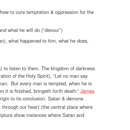
 how to cure temptation & oppression for the
nd what he will do (“devour”)
an), what happened to him, what he does,
) to listen to them. The kingdom of darkness
ation of the Holy Spirit), “Let no man say
man:
But every man is tempted, when he is
 it is finished, bringeth forth death.”
James
rigin to its conclusion. Satan & demons
) through our heart (the central place where
scripture show instances where Satan and