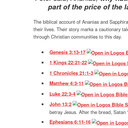
part
of the price of the 
The biblical account of Ananias and Sapphira
their lives. Their story marks a cautionary 
through Christian communities to this day.
Genesis 3:13-17
1 Kings 22:21-22
1 Chronicles 21:1-3
Matthew 4:3-11
Luke 22:3-4
John 13:2
betray Jesus. After the bread, Satan
Ephesians 6:11-16