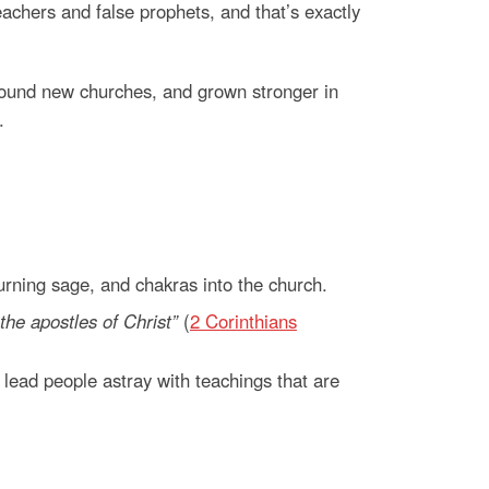
chers and false prophets, and that’s exactly
found new churches, and grown stronger in
.
urning sage, and chakras into the church.
the apostles of Christ”
(
2 Corinthians
y lead people astray with teachings that are