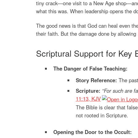
tiny crack—one visit to a New Age shop—and 
what this was. When leadership opens the do
The good news is that God can heal even th
their faith. But the damage done by allowing 
Scriptural Support for Key 
The Danger of False Teaching:
Story Reference:
The pasto
Scripture:
“For such are fa
11:13, KJV
The Bible is clear that fals
not rooted in Scripture.
Opening the Door to the Occult: