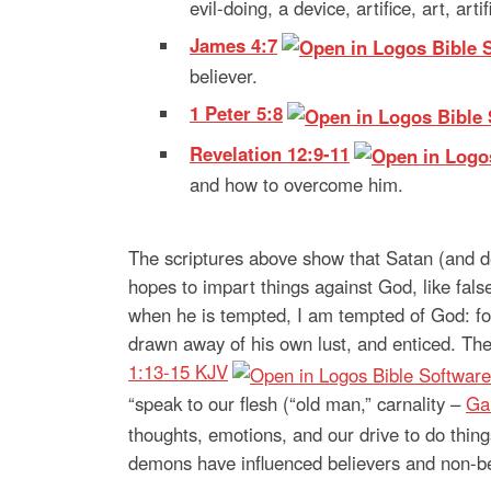
evil-doing, a device, artifice, art, arti
James 4:7
believer.
1 Peter 5:8
Revelation 12:9-11
and how to overcome him.
The scriptures above show that Satan (and d
hopes to impart things against God, like fals
when he is tempted, I am tempted of God: fo
drawn away of his own lust, and enticed. Then 
1:13-15 KJV
“speak to our flesh (“old man,” carnality –
Ga
thoughts, emotions, and our drive to do thin
demons have influenced believers and non-bel