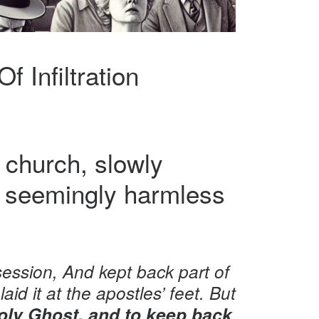
 Infiltration
 church, slowly
ne seemingly harmless
ession, And kept back part of
aid it at the apostles’ feet. But
 Holy Ghost, and to keep back