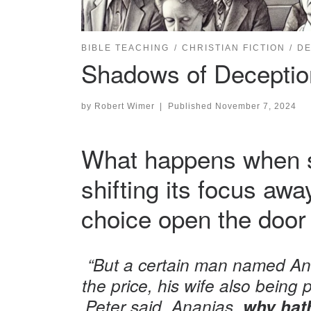
BIBLE TEACHING
CHRISTIAN FICTION
DE
Shadows of Deception 
by
Robert Wimer
|
Published
November 7, 2024
What happens when su
shifting its focus aw
choice open the door 
“But a certain man named Ana
the price, his wife also being p
Peter said, Ananias,
why hath