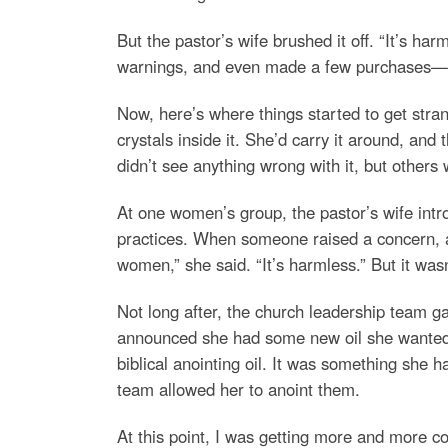
But the pastor’s wife brushed it off. “It’s ha
warnings, and even made a few purchases—cry
Now, here’s where things started to get stra
crystals inside it. She’d carry it around, and
didn’t see anything wrong with it, but others
At one women’s group, the pastor’s wife intr
practices. When someone raised a concern, ask
women,” she said. “It’s harmless.” But it w
Not long after, the church leadership team g
announced she had some new oil she wanted to
biblical anointing oil. It was something she 
team allowed her to anoint them.
At this point, I was getting more and more 