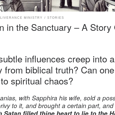
LIVERANCE MINISTRY
STORIES
in the Sanctuary – A Story Of
btle influences creep into a
ay from biblical truth? Can o
to spiritual chaos?
nias, with Sapphira his wife, sold a poss
rivy to it, and brought a certain part, and l
 Satan filled thine heart to lie to the