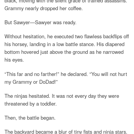
black, moving with the silent grace of trained assassins.
Grammy nearly dropped her coffee.
But Sawyer—Sawyer was ready.
Without hesitation, he executed two flawless backflips off
his horsey, landing in a low battle stance. His diapered
bottom hovered just above the ground as he narrowed
his eyes.
“This far and no farther!” he declared. “You will not hurt
my Grammy or DoDad!”
The ninjas hesitated. It was not every day they were
threatened by a toddler.
Then, the battle began.
The backyard became a blur of tiny fists and ninja stars.