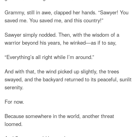
Grammy, still in awe, clapped her hands. “Sawyer! You
saved me. You saved me, and this country!”
Sawyer simply nodded. Then, with the wisdom of a
warrior beyond his years, he winked—as if to say,
“Everything’s all right while I’m around.”
And with that, the wind picked up slightly, the trees
swayed, and the backyard returned to its peaceful, sunlit
serenity.
For now.
Because somewhere in the world, another threat
loomed.