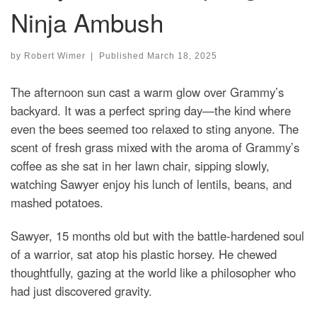
Ninja Ambush
by
Robert Wimer
|
Published
March 18, 2025
The afternoon sun cast a warm glow over Grammy’s
backyard. It was a perfect spring day—the kind where
even the bees seemed too relaxed to sting anyone. The
scent of fresh grass mixed with the aroma of Grammy’s
coffee as she sat in her lawn chair, sipping slowly,
watching Sawyer enjoy his lunch of lentils, beans, and
mashed potatoes.
Sawyer, 15 months old but with the battle-hardened soul
of a warrior, sat atop his plastic horsey. He chewed
thoughtfully, gazing at the world like a philosopher who
had just discovered gravity.