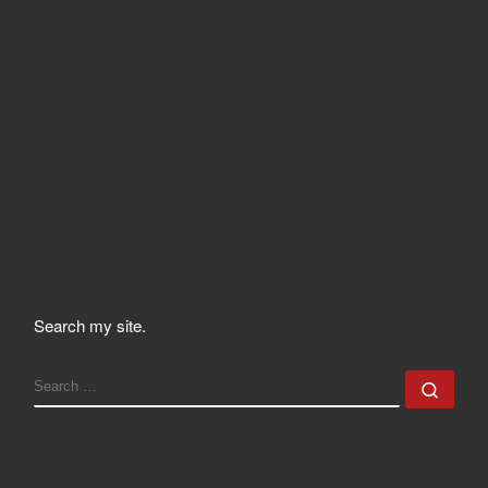
Search my site.
SEARCH
Sear