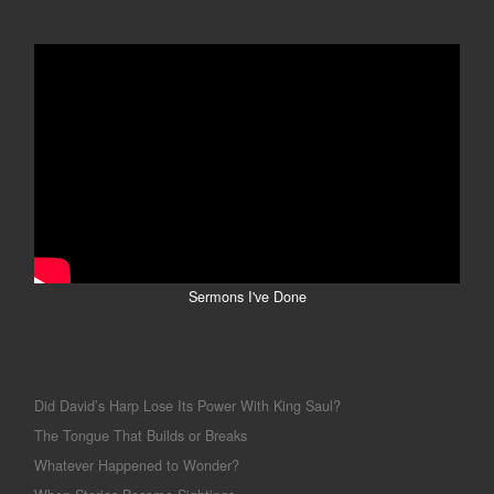
Sermons I've Done
Did David’s Harp Lose Its Power With King Saul?
The Tongue That Builds or Breaks
Whatever Happened to Wonder?