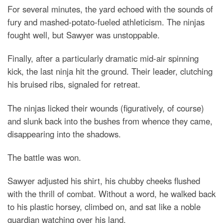
For several minutes, the yard echoed with the sounds of
fury and mashed-potato-fueled athleticism. The ninjas
fought well, but Sawyer was unstoppable.
Finally, after a particularly dramatic mid-air spinning
kick, the last ninja hit the ground. Their leader, clutching
his bruised ribs, signaled for retreat.
The ninjas licked their wounds (figuratively, of course)
and slunk back into the bushes from whence they came,
disappearing into the shadows.
The battle was won.
Sawyer adjusted his shirt, his chubby cheeks flushed
with the thrill of combat. Without a word, he walked back
to his plastic horsey, climbed on, and sat like a noble
guardian watching over his land.