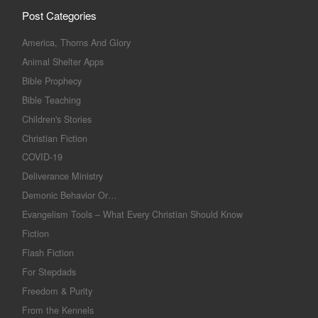
Post Categories
America, Thorns And Glory
Animal Shelter Apps
Bible Prophecy
Bible Teaching
Children's Stories
Christian Fiction
COVID-19
Deliverance Ministry
Demonic Behavior Or…
Evangelism Tools – What Every Christian Should Know
Fiction
Flash Fiction
For Stepdads
Freedom & Purity
From the Kennels