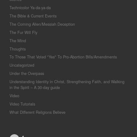
Technicolor Ya-da-ya-da
The Bible & Current Events
The Coming Alien/Messiah Deception
The Fur Will Fly
The Mind
Thoughts
To Those That Voted "Yes" To Pro-Abortion Bills/Amendments
Uncategorized
Under the Overpass
Understanding Identity in Christ, Strengthening Faith, and Walking
in the Spirit – A 30-day guide
Video
Video Tutorials
What Different Religions Believe