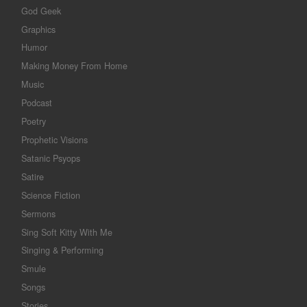
God Geek
Graphics
Humor
Making Money From Home
Music
Podcast
Poetry
Prophetic Visions
Satanic Psyops
Satire
Science Fiction
Sermons
Sing Soft Kitty With Me
Singing & Performing
Smule
Songs
Stories