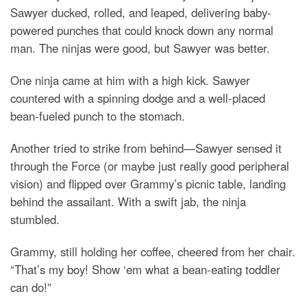
Sawyer ducked, rolled, and leaped, delivering baby-
powered punches that could knock down any normal
man. The ninjas were good, but Sawyer was better.
One ninja came at him with a high kick. Sawyer
countered with a spinning dodge and a well-placed
bean-fueled punch to the stomach.
Another tried to strike from behind—Sawyer sensed it
through the Force (or maybe just really good peripheral
vision) and flipped over Grammy’s picnic table, landing
behind the assailant. With a swift jab, the ninja
stumbled.
Grammy, still holding her coffee, cheered from her chair.
“That’s my boy! Show ‘em what a bean-eating toddler
can do!”