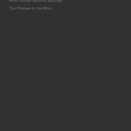
When Stories Become Sightings
The Pharisee in the Mirror