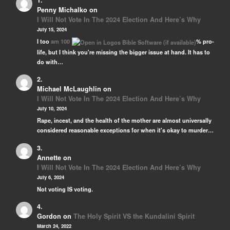
Penny Michalko
on
I Will Not Vote In The 2024 Election And Here’s Why
July 15, 2024
I too
am 100
% pro-
life, but I think you're missing the bigger issue at hand. It has to
do with…
Michael McLaughlin
on
I Will Not Vote In The 2024 Election And Here’s Why
July 10, 2024
Rape, incest, and the health of the mother are almost universally
considered reasonable exceptions for when it's okay to murder…
Annette
on
I Will Not Vote In The 2024 Election And Here’s Why
July 6, 2024
Not voting IS voting.
Gordon
on
The Holy Spirit VS the Kundalini Spirit
March 24, 2022