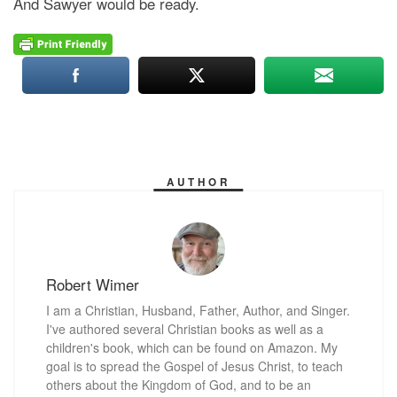
And Sawyer would be ready.
AUTHOR
Robert Wimer
I am a Christian, Husband, Father, Author, and Singer.
I've authored several Christian books as well as a
children's book, which can be found on Amazon. My
goal is to spread the Gospel of Jesus Christ, to teach
others about the Kingdom of God, and to be an