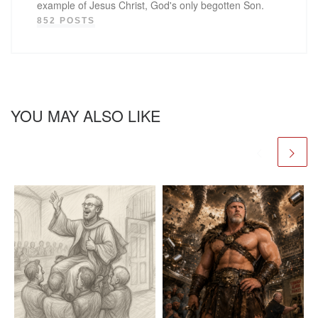
example of Jesus Christ, God's only begotten Son.
852 POSTS
YOU MAY ALSO LIKE