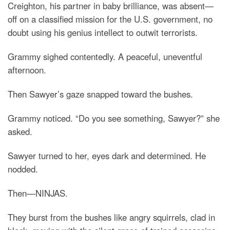
Creighton, his partner in baby brilliance, was absent—
off on a classified mission for the U.S. government, no
doubt using his genius intellect to outwit terrorists.
Grammy sighed contentedly. A peaceful, uneventful
afternoon.
Then Sawyer’s gaze snapped toward the bushes.
Grammy noticed. “Do you see something, Sawyer?” she
asked.
Sawyer turned to her, eyes dark and determined. He
nodded.
Then—NINJAS.
They burst from the bushes like angry squirrels, clad in