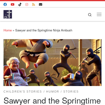
Skip to content
Search
Me
Home
»
Sawyer and the Springtime Ninja Ambush
CHILDREN'S STORIES
HUMOR
STORIES
Sawyer and the Springtime