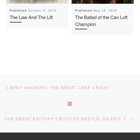
Published
October 8, 2025
Published
May 19, 2026
The Law And The Lift
The Ballad of the Can Loft
Champion
Post navigation
Previous post
BABY HACKERS: THE GREAT CAKE CRISIS
BACK TO POST LIST
Ne
THE GREAT BATTERY CRISIS OF NESTLÉ: AN EPIC TALE OF SURVIVAL