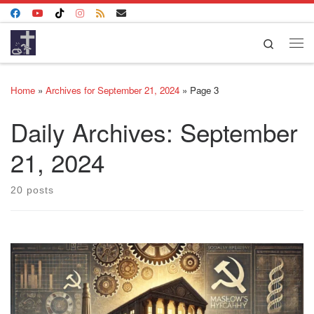
Skip to content
Search
Me
Home
»
Archives for September 21, 2024
»
Page 3
Daily Archives:
September
21, 2024
20 posts