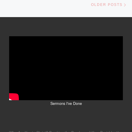
OLDER POSTS
Sermons I've Done