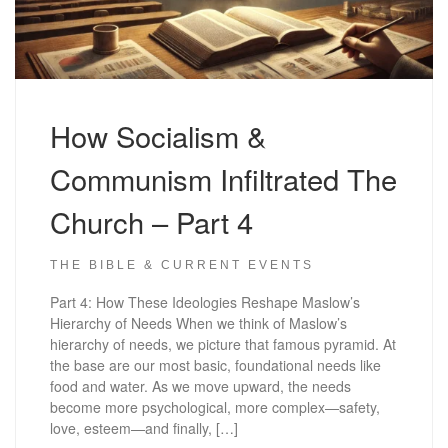
How Socialism &
Communism Infiltrated The
Church – Part 4
THE BIBLE & CURRENT EVENTS
Part 4: How These Ideologies Reshape Maslow’s
Hierarchy of Needs When we think of Maslow’s
hierarchy of needs, we picture that famous pyramid. At
the base are our most basic, foundational needs like
food and water. As we move upward, the needs
become more psychological, more complex—safety,
love, esteem—and finally, […]