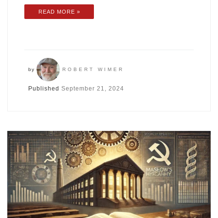
READ MORE »
by
ROBERT WIMER
Published
September 21, 2024