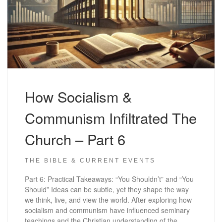
How Socialism &
Communism Infiltrated The
Church – Part 6
THE BIBLE & CURRENT EVENTS
Part 6: Practical Takeaways: “You Shouldn’t” and “You
Should” Ideas can be subtle, yet they shape the way
we think, live, and view the world. After exploring how
socialism and communism have influenced seminary
teachings and the Christian understanding of the