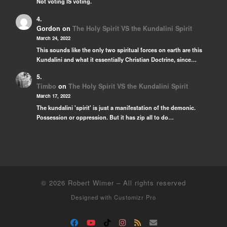
Not voting IS voting.
Gordon
on
The Holy Spirit VS the Kundalini Spirit
March 24, 2022
This sounds like the only two spiritual forces on earth are this
Kundalini and what it essentially Christian Doctrine, since…
Timbo
on
The Holy Spirit VS the Kundalini Spirit
March 17, 2022
The kundalini 'spirit' is just a manifestation of the demonic.
Possession or oppression. But it has zip all to do…
© 2026
Robert Wimer
–
All rights reserved
Designed with
Customizr Pro