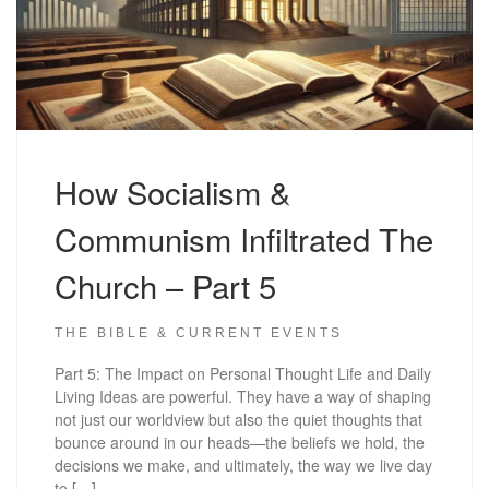
How Socialism &
Communism Infiltrated The
Church – Part 5
THE BIBLE & CURRENT EVENTS
Part 5: The Impact on Personal Thought Life and Daily
Living Ideas are powerful. They have a way of shaping
not just our worldview but also the quiet thoughts that
bounce around in our heads—the beliefs we hold, the
decisions we make, and ultimately, the way we live day
to […]