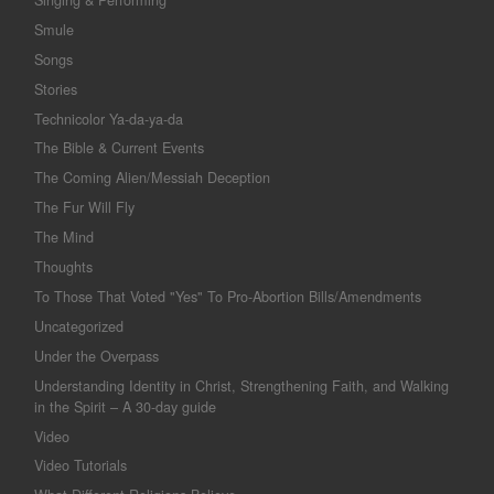
Smule
Songs
Stories
Technicolor Ya-da-ya-da
The Bible & Current Events
The Coming Alien/Messiah Deception
The Fur Will Fly
The Mind
Thoughts
To Those That Voted "Yes" To Pro-Abortion Bills/Amendments
Uncategorized
Under the Overpass
Understanding Identity in Christ, Strengthening Faith, and Walking
in the Spirit – A 30-day guide
Video
Video Tutorials