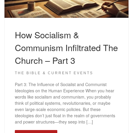
How Socialism &
Communism Infiltrated The
Church – Part 3
THE BIBLE & CURRENT EVENTS
Part 3: The Influence of Socialist and Communist
Ideologies on the Human Experience When you hear
words like socialism and communism, you probably
think of political systems, revolutionaries, or maybe
even large-scale economic policies. But these
ideologies don’t just float in the realm of governments
and power structures—they seep into […]