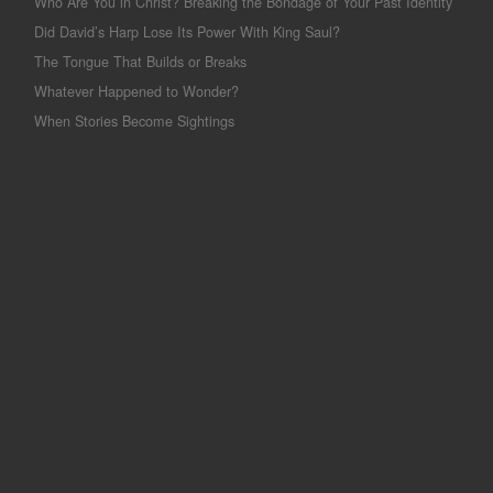
Who Are You in Christ? Breaking the Bondage of Your Past Identity
Did David’s Harp Lose Its Power With King Saul?
The Tongue That Builds or Breaks
Whatever Happened to Wonder?
When Stories Become Sightings