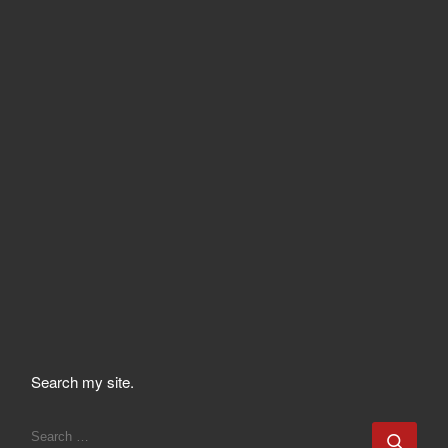
Search my site.
SEARCH
Sear