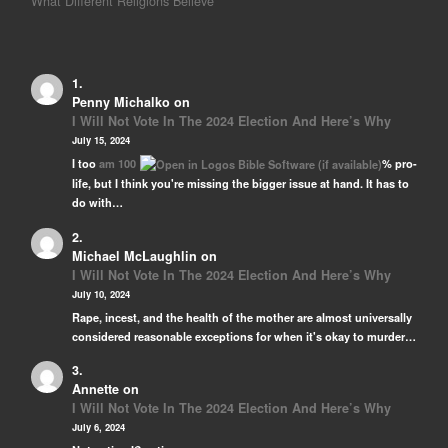
What Different Religions Believe
Penny Michalko
on
I Will Not Vote In The 2024 Election And Here’s Why
July 15, 2024
I too
am 100
% pro-
life, but I think you're missing the bigger issue at hand. It has to
do with…
Michael McLaughlin
on
I Will Not Vote In The 2024 Election And Here’s Why
July 10, 2024
Rape, incest, and the health of the mother are almost universally
considered reasonable exceptions for when it's okay to murder…
Annette
on
I Will Not Vote In The 2024 Election And Here’s Why
July 6, 2024