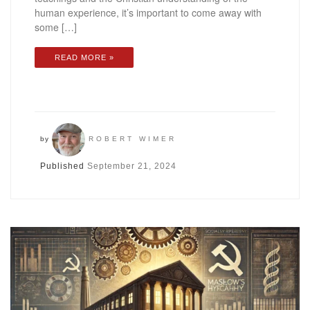
human experience, it’s important to come away with
some […]
READ MORE »
by
ROBERT WIMER
Published
September 21, 2024