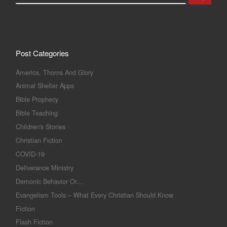
Post Categories
America, Thorns And Glory
Animal Shelter Apps
Bible Prophecy
Bible Teaching
Children's Stories
Christian Fiction
COVID-19
Deliverance Ministry
Demonic Behavior Or…
Evangelism Tools – What Every Christian Should Know
Fiction
Flash Fiction