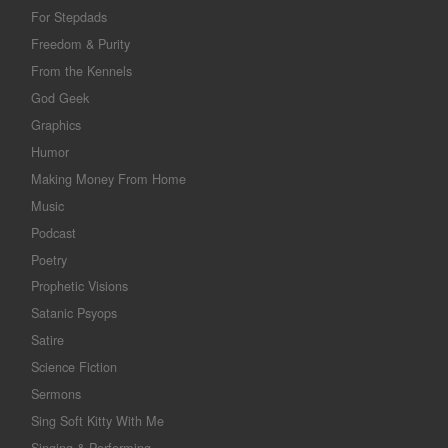
For Stepdads
Freedom & Purity
From the Kennels
God Geek
Graphics
Humor
Making Money From Home
Music
Podcast
Poetry
Prophetic Visions
Satanic Psyops
Satire
Science Fiction
Sermons
Sing Soft Kitty With Me
Singing & Performing