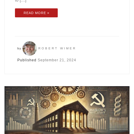
READ MORE »
by
ROBERT WIMER
Published
September 21, 2024